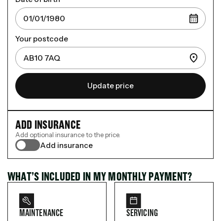
Your postcode
Update price
ADD INSURANCE
Add optional insurance to the price.
Add insurance
WHAT’S INCLUDED IN MY MONTHLY PAYMENT?
MAINTENANCE
SERVICING