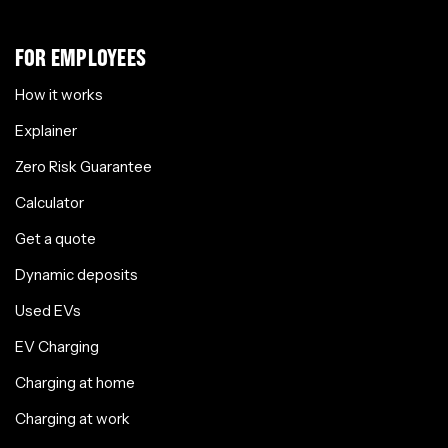
FOR EMPLOYEES
How it works
Explainer
Zero Risk Guarantee
Calculator
Get a quote
Dynamic deposits
Used EVs
EV Charging
Charging at home
Charging at work