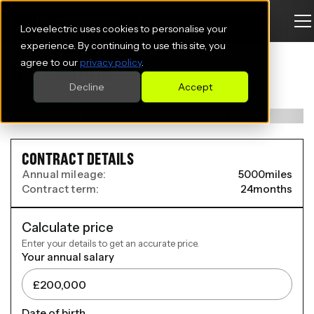
Loveelectric uses cookies to personalise your
JEEP AVENGER ELECTRIC
experience. By continuing to use this site, you
agree to our
privacy policy
.
HATCHBACK
Decline
Accept
115kW e-Longitude 54kWh 5dr Auto
CONTRACT DETAILS
Annual mileage:
5000
miles
Contract term:
24
months
Calculate price
Enter your details to get an accurate price.
Your annual salary
Date of birth