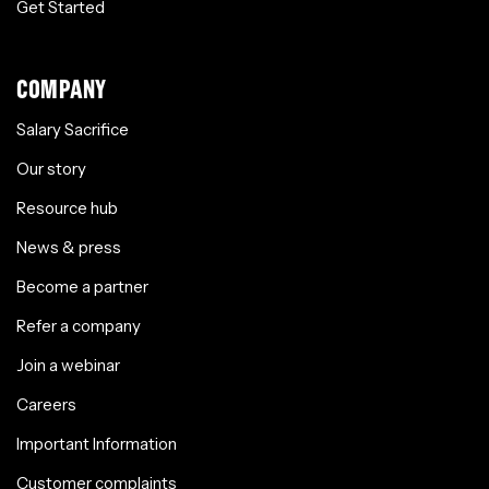
Get Started
COMPANY
Salary Sacrifice
Our story
Resource hub
News & press
Become a partner
Refer a company
Join a webinar
Careers
Important Information
Customer complaints