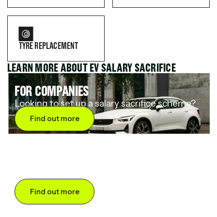
TYRE REPLACEMENT
LEARN MORE ABOUT EV SALARY SACRIFICE
FOR COMPANIES
Looking to set up a salary sacrifice scheme?
Find out more
FOR DRIVERS
Want to save up to 60% on an electric car?
Find out more