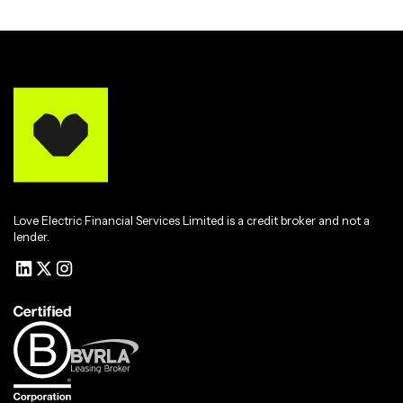
Love Electric Financial Services Limited is a credit broker and not a
lender.