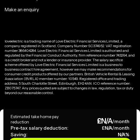
Make an enquiry
loveelectric is a trading name of Love Electric Financial Services Limited, a
company registered in Scotland, Company Number SC374952. VAT registration
number 386404284. Love Electric Financial Services Limited is authorised and
regulated by the Financial Conduct Authority, firm reference number 743264, and
is a credit broker and not a lender or insurance provider. The salary sacrifice
scheme offered by Love Electric Financial Services Limited is a business to
business contract hire agreement, however we may make recommendations for
consumer credit products offered by our partners. British Vehicle Rental & Leasing
Association (BVRLA) member number: 10549. Registered office and trading
address: 5 South Charlotte Street, Edinburgh, EH2 4AN. ICO reference number:
ZB075747. Any prices quoted are subject to changes in law, regulation, tax or duty
beyond our reasonable control.
Privacy Policy
Estimated take home pay
£
N/A
Terms & Conditions
/month
reduction
Pre-tax salary deduction:
£
N/A
/month
Saving:
N/A
%
Copyright ©
2026
loveelectric. All rights reserved.