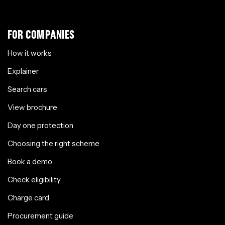
FOR COMPANIES
How it works
Explainer
Search cars
View brochure
Day one protection
Choosing the right scheme
Book a demo
Check eligibility
Charge card
Procurement guide