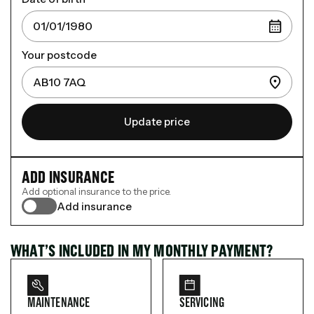
Your postcode
Update price
ADD INSURANCE
Add optional insurance to the price.
Add insurance
WHAT’S INCLUDED IN MY MONTHLY PAYMENT?
MAINTENANCE
SERVICING