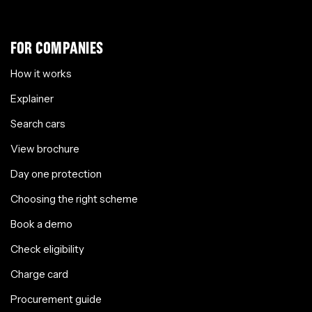
FOR COMPANIES
How it works
Explainer
Search cars
View brochure
Day one protection
Choosing the right scheme
Book a demo
Check eligibility
Charge card
Procurement guide