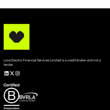
Love Electric Financial Services Limited is a credit broker and not a
lender.