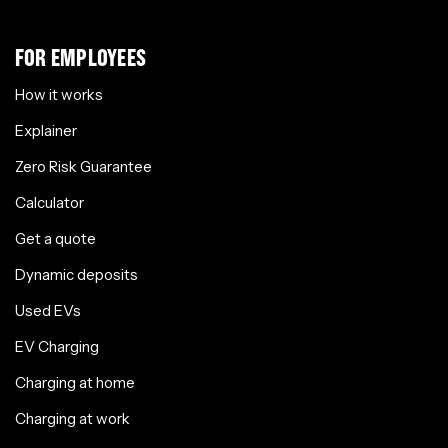
FOR EMPLOYEES
How it works
Explainer
Zero Risk Guarantee
Calculator
Get a quote
Dynamic deposits
Used EVs
EV Charging
Charging at home
Charging at work