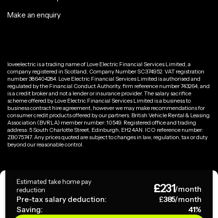
Make an enquiry
loveelectric is a trading name of Love Electric Financial Services Limited, a
company registered in Scotland, Company Number SC374952. VAT registration
number 386404284. Love Electric Financial Services Limited is authorised and
regulated by the Financial Conduct Authority, firm reference number 743264, and
is a credit broker and not a lender or insurance provider. The salary sacrifice
scheme offered by Love Electric Financial Services Limited is a business to
business contract hire agreement, however we may make recommendations for
consumer credit products offered by our partners. British Vehicle Rental & Leasing
Association (BVRLA) member number: 10549. Registered office and trading
address: 5 South Charlotte Street, Edinburgh, EH2 4AN. ICO reference number:
ZB075747. Any prices quoted are subject to changes in law, regulation, tax or duty
beyond our reasonable control.
Privacy Policy
Estimated take home pay
£
231
Terms & Conditions
/month
reduction
Pre-tax salary deduction:
£
385
/month
Saving:
41
%
Copyright ©
2026
loveelectric. All rights reserved.