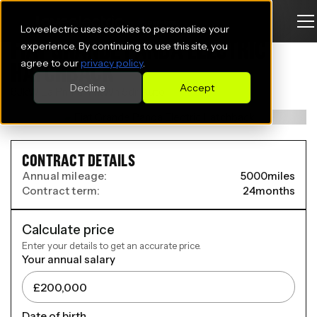
Loveelectric uses cookies to personalise your
FIAT GRANDE PANDA ELECTRIC
experience. By continuing to use this site, you
agree to our
privacy policy
.
HATCHBACK
Decline
Accept
83kW La Prima 44kWh 5dr Auto
CONTRACT DETAILS
Annual mileage:
5000
miles
Contract term:
24
months
Calculate price
Enter your details to get an accurate price.
Your annual salary
Date of birth