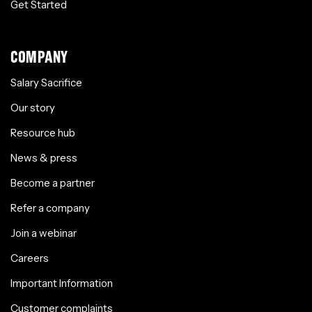
Get Started
COMPANY
Salary Sacrifice
Our story
Resource hub
News & press
Become a partner
Refer a company
Join a webinar
Careers
Important Information
Customer complaints