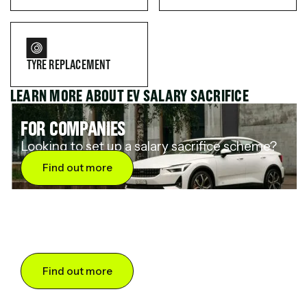
TYRE REPLACEMENT
LEARN MORE ABOUT EV SALARY SACRIFICE
FOR COMPANIES
Looking to set up a salary sacrifice scheme?
Find out more
FOR DRIVERS
Want to save up to 60% on an electric car?
Find out more