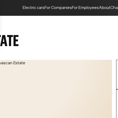
Electric cars
For Companies
For Employees
About
Cha
TATE