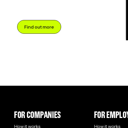
Find out more
FOR COMPANIES
FOR EMPLO
How it works
How it works