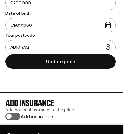
Date of birth
Your postcode
Update price
ADD INSURANCE
Add optional insurance to the price.
Add insurance