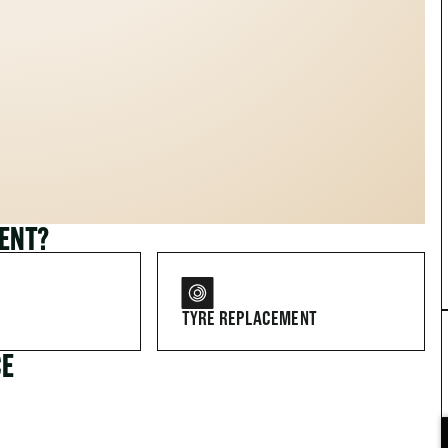
MENT?
TYRE REPLACEMENT
CE
FOR DRIVERS