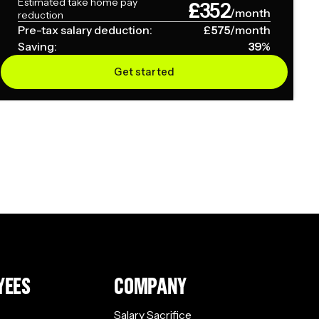
Estimated take home pay
£
352
/month
reduction
Pre-tax salary deduction:
£
575
/month
Saving:
39
%
Get started
YEES
COMPANY
Salary Sacrifice