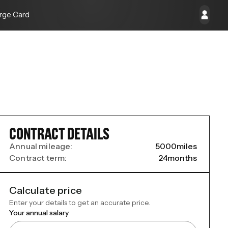
rge Card
CONTRACT DETAILS
Annual mileage:
5000
miles
Contract term:
24
months
Calculate price
Enter your details to get an accurate price.
Your annual salary