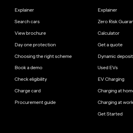
Explainer
Explainer
Search cars
Zero Risk Guara
View brochure
Calculator
Day one protection
Get a quote
Choosing the right scheme
Dynamic deposit
Book a demo
Used EVs
Check eligibility
EV Charging
Charge card
Charging at hom
Procurement guide
Charging at wor
Get Started