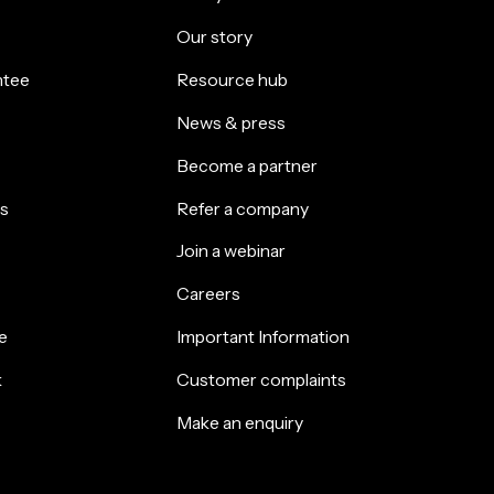
Our story
ntee
Resource hub
News & press
Become a partner
s
Refer a company
Join a webinar
Careers
e
Important Information
k
Customer complaints
Make an enquiry