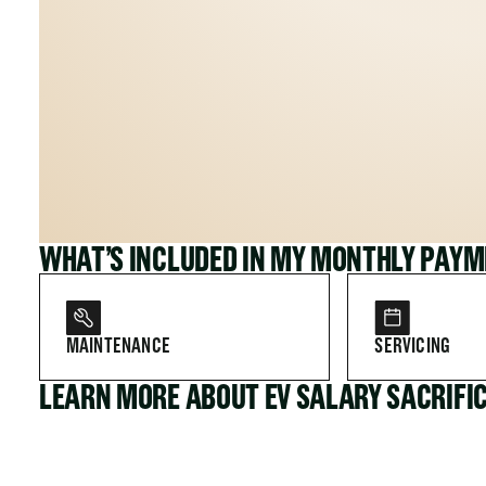
WHAT’S INCLUDED IN MY MONTHLY PAY
MAINTENANCE
SERVICING
LEARN MORE ABOUT EV SALARY SACRIFI
FOR COMPANIES