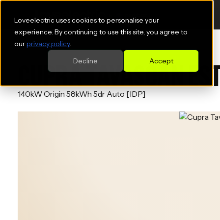
Loveelectric uses cookies to personalise your
experience. By continuing to use this site, you agree to
our
privacy policy
.
Decline
Accept
CUPRA TAVASCAN ES
140kW Origin 58kWh 5dr Auto [IDP]