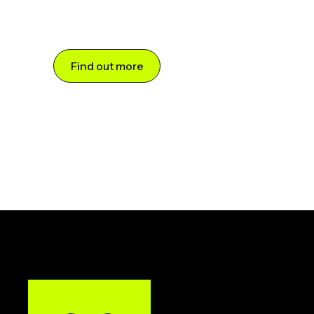
Find out more