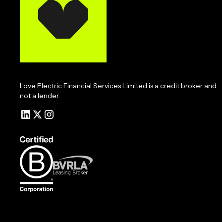
Love Electric Financial Services Limited is a credit broker and
not a lender.