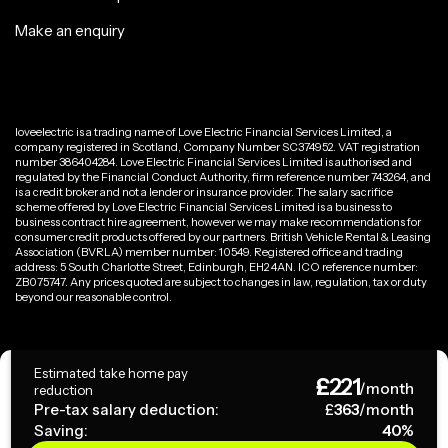
Make an enquiry
loveelectric is a trading name of Love Electric Financial Services Limited, a
company registered in Scotland, Company Number SC374952. VAT registration
number 386404284. Love Electric Financial Services Limited is authorised and
regulated by the Financial Conduct Authority, firm reference number 743264, and
is a credit broker and not a lender or insurance provider. The salary sacrifice
scheme offered by Love Electric Financial Services Limited is a business to
business contract hire agreement, however we may make recommendations for
consumer credit products offered by our partners. British Vehicle Rental & Leasing
Association (BVRLA) member number: 10549. Registered office and trading
address: 5 South Charlotte Street, Edinburgh, EH2 4AN. ICO reference number:
ZB075747. Any prices quoted are subject to changes in law, regulation, tax or duty
beyond our reasonable control.
Privacy Policy
Estimated take home pay
£
221
Terms & Conditions
/month
reduction
Pre-tax salary deduction:
£
363
/month
Saving:
40
%
Copyright ©
2026
loveelectric. All rights reserved.