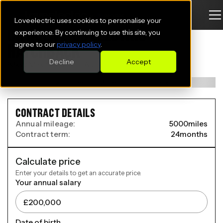
Loveelectric uses cookies to personalise your
CITROEN E-C3 ELECTRIC
experience. By continuing to use this site, you
agree to our
privacy policy
.
HATCHBACK
Decline
Accept
83kW Max 44kWh 5dr Auto
CONTRACT DETAILS
Annual mileage:
5000
miles
Contract term:
24
months
Calculate price
Enter your details to get an accurate price.
Your annual salary
Date of birth