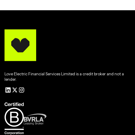
Love Electric Financial Services Limited is a credit broker and not a
lender.