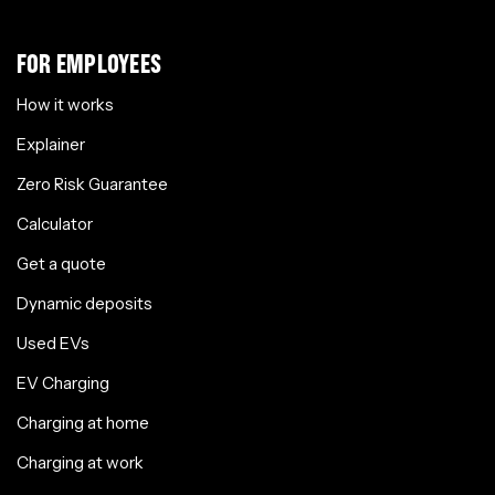
FOR EMPLOYEES
How it works
Explainer
Zero Risk Guarantee
Calculator
Get a quote
Dynamic deposits
Used EVs
EV Charging
Charging at home
Charging at work