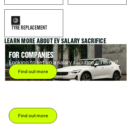
TYRE REPLACEMENT
LEARN MORE ABOUT EV SALARY SACRIFICE
FOR COMPANIES
Looking to set up a salary sacrifice scheme?
Find out more
FOR DRIVERS
Want to save up to 60% on an electric car?
Find out more