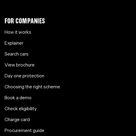
FOR COMPANIES
How it works
Explainer
Search cars
View brochure
Day one protection
Choosing the right scheme
Book a demo
Check eligibility
Charge card
Procurement guide