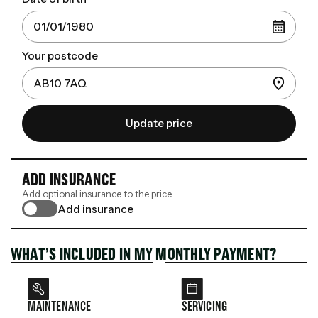
Your postcode
Update price
ADD INSURANCE
Add optional insurance to the price.
Add insurance
WHAT’S INCLUDED IN MY MONTHLY PAYMENT?
MAINTENANCE
SERVICING