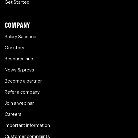
Get Started
COMPANY
Salary Sacrifice
Our story
Resource hub
News & press
Become a partner
Refer a company
Join a webinar
Careers
Important Information
Customer complaints