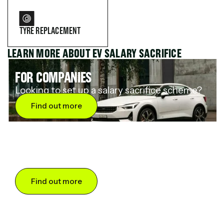
TYRE REPLACEMENT
LEARN MORE ABOUT EV SALARY SACRIFICE
FOR COMPANIES
Looking to set up a salary sacrifice scheme?
Find out more
FOR DRIVERS
Want to save up to 60% on an electric car?
Find out more