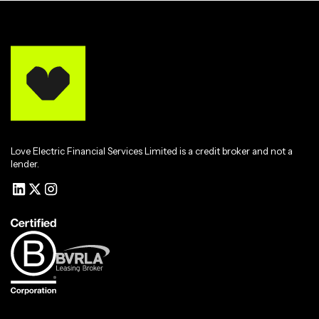
Love Electric Financial Services Limited is a credit broker and not a
lender.