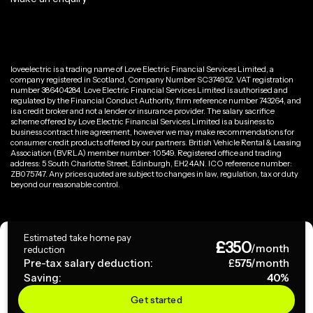
loveelectric is a trading name of Love Electric Financial Services Limited, a
company registered in Scotland, Company Number SC374952. VAT registration
number 386404284. Love Electric Financial Services Limited is authorised and
regulated by the Financial Conduct Authority, firm reference number 743264, and
is a credit broker and not a lender or insurance provider. The salary sacrifice
scheme offered by Love Electric Financial Services Limited is a business to
business contract hire agreement, however we may make recommendations for
consumer credit products offered by our partners. British Vehicle Rental & Leasing
Association (BVRLA) member number: 10549. Registered office and trading
address: 5 South Charlotte Street, Edinburgh, EH2 4AN. ICO reference number:
ZB075747. Any prices quoted are subject to changes in law, regulation, tax or duty
beyond our reasonable control.
Privacy Policy
Estimated take home pay
£
350
Terms & Conditions
/month
reduction
Pre-tax salary deduction:
£
575
/month
Saving:
40
%
Copyright ©
2026
loveelectric. All rights reserved.
Get started