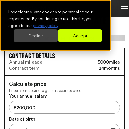
Loveelectric uses cookies to personalise your
CHANGAN DEEPAL S05 ESTATE
experience. By continuing to use this site, you
agree to our
privacy policy
.
200kW Max 69kWh 5dr Auto
Decline
Accept
CONTRACT DETAILS
Annual mileage:
5000
miles
Contract term:
24
months
Calculate price
Enter your details to get an accurate price.
Your annual salary
Date of birth