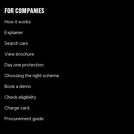
FOR COMPANIES
How it works
Explainer
Search cars
View brochure
Day one protection
Choosing the right scheme
Book a demo
Check eligibility
Charge card
Procurement guide