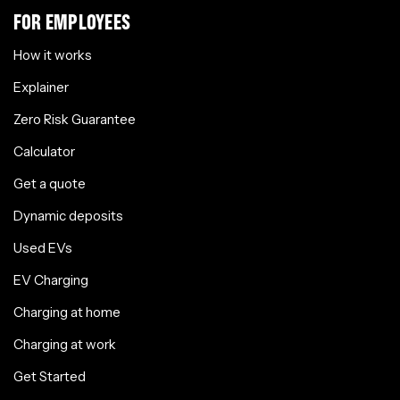
FOR EMPLOYEES
How it works
Explainer
Zero Risk Guarantee
Calculator
Get a quote
Dynamic deposits
Used EVs
EV Charging
Charging at home
Charging at work
Get Started