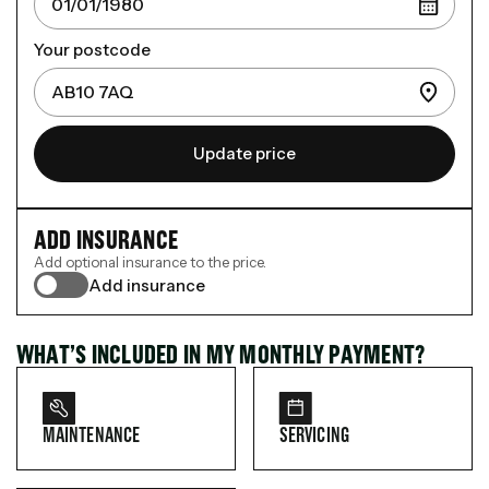
Your postcode
Update price
ADD INSURANCE
Add optional insurance to the price.
Add insurance
WHAT’S INCLUDED IN MY MONTHLY PAYMENT?
MAINTENANCE
SERVICING