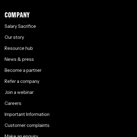
COMPANY
Salary Sacrifice
Our story
Resource hub
News & press
Become a partner
Refer a company
Join a webinar
Careers
Important Information
Customer complaints
Make an enquiry