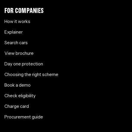
FOR COMPANIES
How it works
Explainer
Search cars
View brochure
Day one protection
Choosing the right scheme
Book a demo
Check eligibility
Charge card
Procurement guide