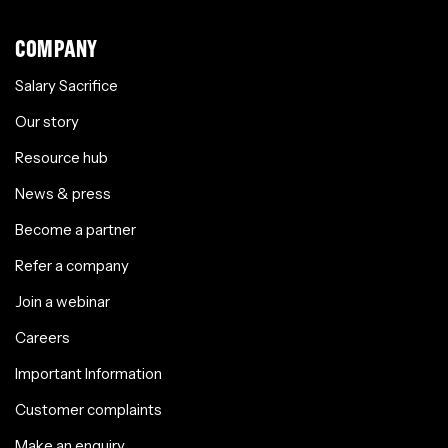
COMPANY
Salary Sacrifice
Our story
Resource hub
News & press
Become a partner
Refer a company
Join a webinar
Careers
Important Information
Customer complaints
Make an enquiry