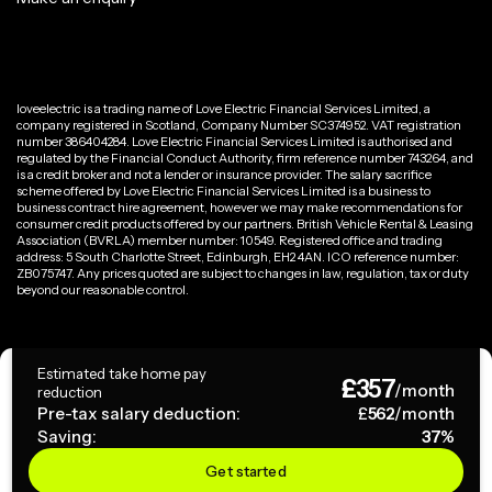
loveelectric is a trading name of Love Electric Financial Services Limited, a
company registered in Scotland, Company Number SC374952. VAT registration
number 386404284. Love Electric Financial Services Limited is authorised and
regulated by the Financial Conduct Authority, firm reference number 743264, and
is a credit broker and not a lender or insurance provider. The salary sacrifice
scheme offered by Love Electric Financial Services Limited is a business to
business contract hire agreement, however we may make recommendations for
consumer credit products offered by our partners. British Vehicle Rental & Leasing
Association (BVRLA) member number: 10549. Registered office and trading
address: 5 South Charlotte Street, Edinburgh, EH2 4AN. ICO reference number:
ZB075747. Any prices quoted are subject to changes in law, regulation, tax or duty
beyond our reasonable control.
Privacy Policy
Estimated take home pay
£
357
Terms & Conditions
/month
reduction
Pre-tax salary deduction:
£
562
/month
Saving:
37
%
Copyright ©
2026
loveelectric. All rights reserved.
Get started