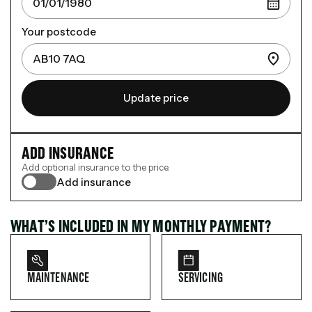
Your postcode
Update price
ADD INSURANCE
Add optional insurance to the price.
Add insurance
WHAT’S INCLUDED IN MY MONTHLY PAYMENT?
MAINTENANCE
SERVICING