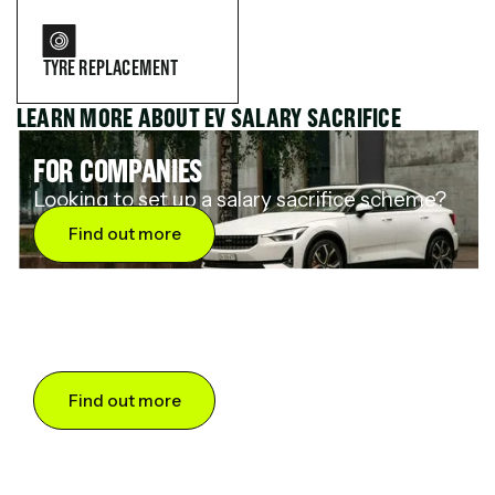
TYRE REPLACEMENT
LEARN MORE ABOUT EV SALARY SACRIFICE
FOR COMPANIES
Looking to set up a salary sacrifice scheme?
Find out more
FOR DRIVERS
Want to save up to 60% on an electric car?
Find out more