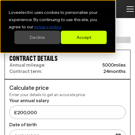
Loveelectric uses cookies to personalise your
BYD SEALION 7 ESTATE
experience. By continuing to use this site, you
agree to our
privacy policy
.
230kW Comfort 83kWh 5dr Auto
Decline
Accept
CONTRACT DETAILS
Annual mileage:
5000
miles
Contract term:
24
months
Calculate price
Enter your details to get an accurate price.
Your annual salary
Date of birth