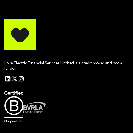
Love Electric Financial Services Limited is a credit broker and not a
lender.