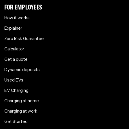
FOR EMPLOYEES
How it works
Explainer
Zero Risk Guarantee
Calculator
Get a quote
Dynamic deposits
Used EVs
EV Charging
Charging at home
Charging at work
Get Started