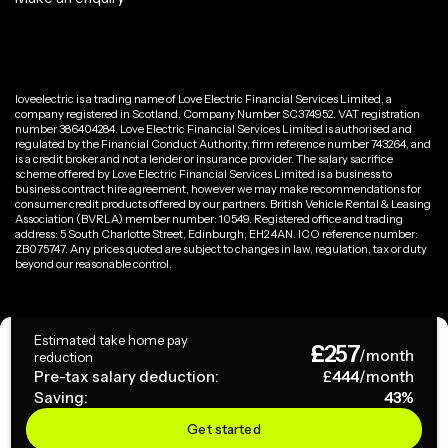
loveelectric is a trading name of Love Electric Financial Services Limited, a
company registered in Scotland, Company Number SC374952. VAT registration
number 386404284. Love Electric Financial Services Limited is authorised and
regulated by the Financial Conduct Authority, firm reference number 743264, and
is a credit broker and not a lender or insurance provider. The salary sacrifice
scheme offered by Love Electric Financial Services Limited is a business to
business contract hire agreement, however we may make recommendations for
consumer credit products offered by our partners. British Vehicle Rental & Leasing
Association (BVRLA) member number: 10549. Registered office and trading
address: 5 South Charlotte Street, Edinburgh, EH2 4AN. ICO reference number:
ZB075747. Any prices quoted are subject to changes in law, regulation, tax or duty
beyond our reasonable control.
Privacy Policy
Estimated take home pay
£
257
Terms & Conditions
/month
reduction
Pre-tax salary deduction:
£
444
/month
Saving:
43
%
Copyright ©
2026
loveelectric. All rights reserved.
Get started