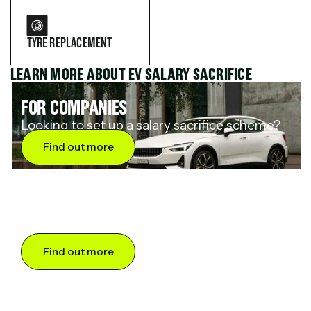
TYRE REPLACEMENT
LEARN MORE ABOUT EV SALARY SACRIFICE
FOR COMPANIES
Looking to set up a salary sacrifice scheme?
Find out more
FOR DRIVERS
Want to save up to 60% on an electric car?
Find out more