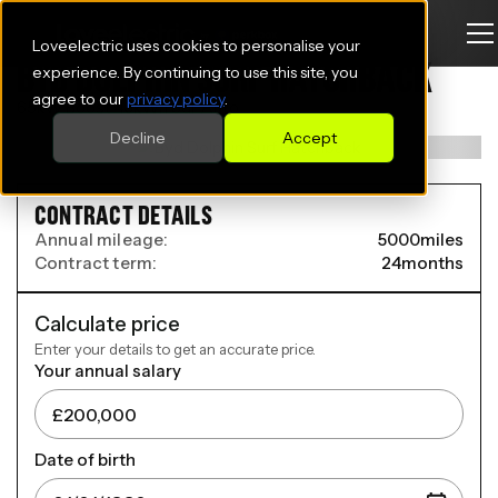
Loveelectric uses cookies to personalise your
BYD DOLPHIN SURF HATCHBACK
experience. By continuing to use this site, you
agree to our
privacy policy
.
65kW Boost 43kWh 5dr Auto
Decline
Accept
CONTRACT DETAILS
Annual mileage:
5000
miles
Contract term:
24
months
Calculate price
Enter your details to get an accurate price.
Your annual salary
Date of birth