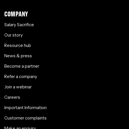
COMPANY
Salary Sacrifice
Our story
Resource hub
News & press
Become a partner
Refer a company
Join a webinar
Careers
Important Information
Customer complaints
Make an enquiry