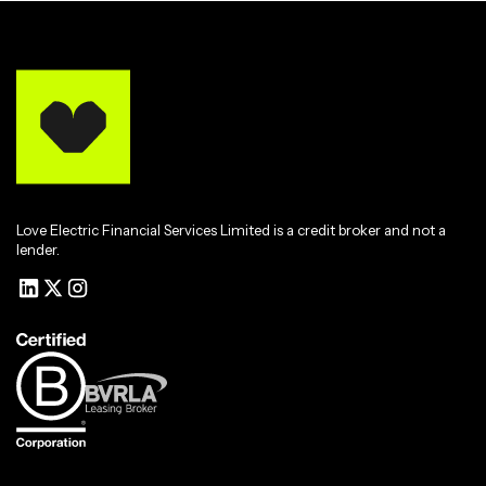
Love Electric Financial Services Limited is a credit broker and not a
lender.