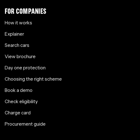
FOR COMPANIES
How it works
Explainer
Search cars
View brochure
Day one protection
Choosing the right scheme
Book a demo
Check eligibility
Charge card
Procurement guide