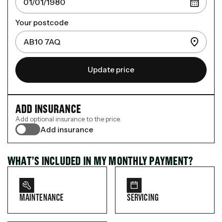
Your postcode
Update price
ADD INSURANCE
Add optional insurance to the price.
Add insurance
WHAT’S INCLUDED IN MY MONTHLY PAYMENT?
MAINTENANCE
SERVICING