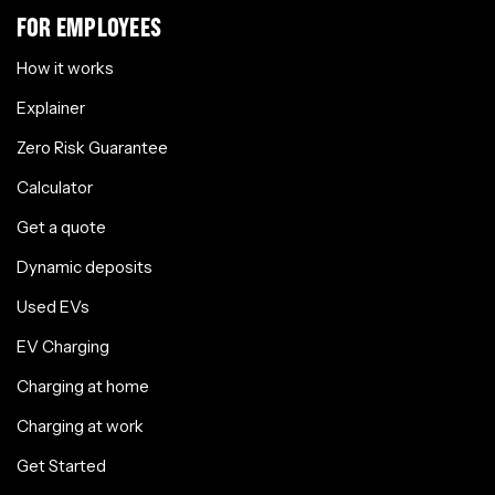
FOR EMPLOYEES
How it works
Explainer
Zero Risk Guarantee
Calculator
Get a quote
Dynamic deposits
Used EVs
EV Charging
Charging at home
Charging at work
Get Started