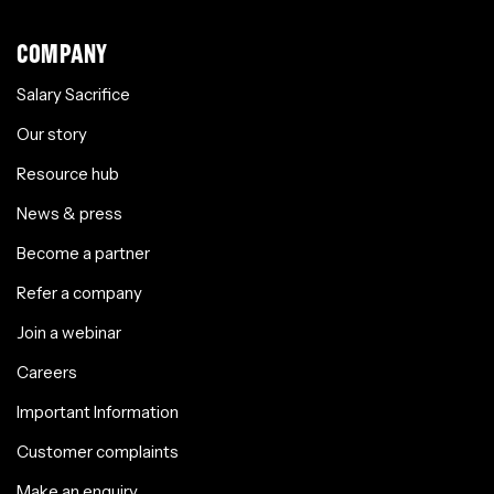
COMPANY
Salary Sacrifice
Our story
Resource hub
News & press
Become a partner
Refer a company
Join a webinar
Careers
Important Information
Customer complaints
Make an enquiry