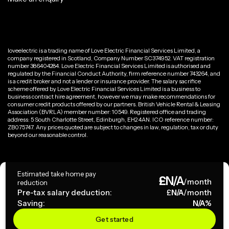
loveelectric is a trading name of Love Electric Financial Services Limited, a
company registered in Scotland, Company Number SC374952. VAT registration
number 386404284. Love Electric Financial Services Limited is authorised and
regulated by the Financial Conduct Authority, firm reference number 743264, and
is a credit broker and not a lender or insurance provider. The salary sacrifice
scheme offered by Love Electric Financial Services Limited is a business to
business contract hire agreement, however we may make recommendations for
consumer credit products offered by our partners. British Vehicle Rental & Leasing
Association (BVRLA) member number: 10549. Registered office and trading
address: 5 South Charlotte Street, Edinburgh, EH2 4AN. ICO reference number:
ZB075747. Any prices quoted are subject to changes in law, regulation, tax or duty
beyond our reasonable control.
Privacy Policy
Estimated take home pay
£
N/A
Terms & Conditions
/month
reduction
Pre-tax salary deduction:
£
N/A
/month
Saving:
N/A
%
Copyright ©
2026
loveelectric. All rights reserved.
Get started