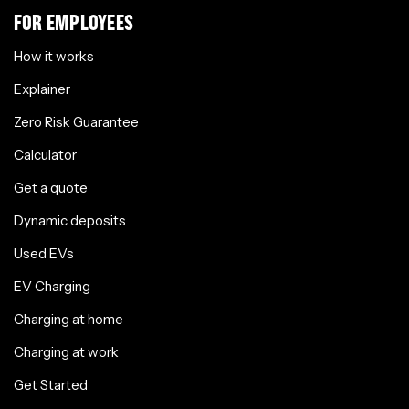
FOR EMPLOYEES
How it works
Explainer
Zero Risk Guarantee
Calculator
Get a quote
Dynamic deposits
Used EVs
EV Charging
Charging at home
Charging at work
Get Started