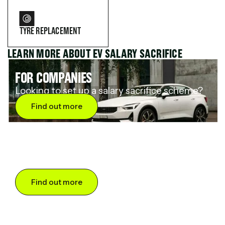
TYRE REPLACEMENT
LEARN MORE ABOUT EV SALARY SACRIFICE
FOR COMPANIES
Looking to set up a salary sacrifice scheme?
Find out more
FOR DRIVERS
Want to save up to 60% on an electric car?
Find out more