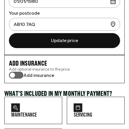
Your postcode
Update price
ADD INSURANCE
Add optional insurance to the price.
Add insurance
WHAT’S INCLUDED IN MY MONTHLY PAYMENT?
MAINTENANCE
SERVICING