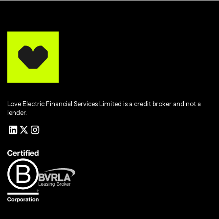
Love Electric Financial Services Limited is a credit broker and not a
lender.