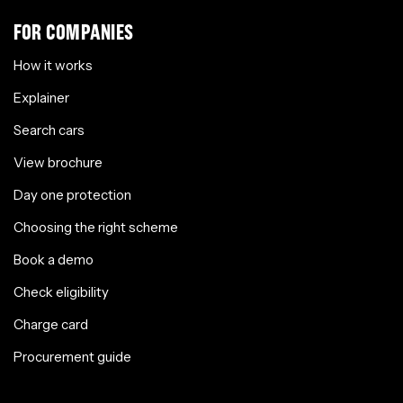
FOR COMPANIES
How it works
Explainer
Search cars
View brochure
Day one protection
Choosing the right scheme
Book a demo
Check eligibility
Charge card
Procurement guide