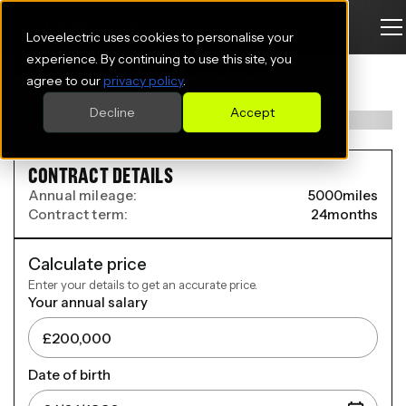
Loveelectric uses cookies to personalise your
BYD ATTO 3 HATCHBACK
experience. By continuing to use this site, you
agree to our
privacy policy
.
150kW Comfort 60kWh 5dr Auto
Decline
Accept
CONTRACT DETAILS
Annual mileage:
5000
miles
Contract term:
24
months
Calculate price
Enter your details to get an accurate price.
Your annual salary
Date of birth