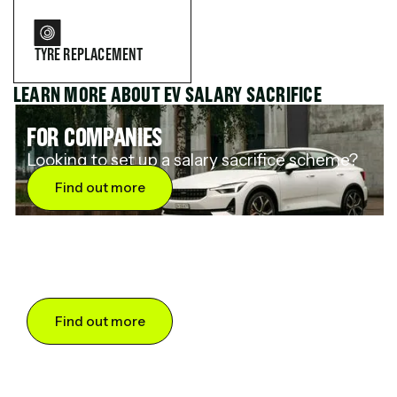
TYRE REPLACEMENT
LEARN MORE ABOUT EV SALARY SACRIFICE
FOR COMPANIES
Looking to set up a salary sacrifice scheme?
Find out more
FOR DRIVERS
Want to save up to 60% on an electric car?
Find out more