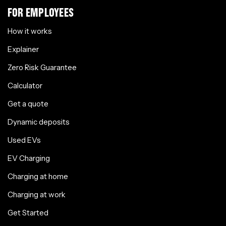
FOR EMPLOYEES
How it works
Explainer
Zero Risk Guarantee
Calculator
Get a quote
Dynamic deposits
Used EVs
EV Charging
Charging at home
Charging at work
Get Started