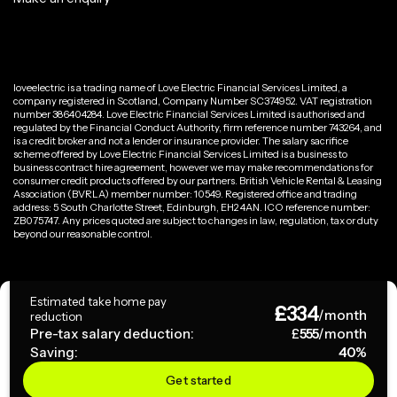
loveelectric is a trading name of Love Electric Financial Services Limited, a
company registered in Scotland, Company Number SC374952. VAT registration
number 386404284. Love Electric Financial Services Limited is authorised and
regulated by the Financial Conduct Authority, firm reference number 743264, and
is a credit broker and not a lender or insurance provider. The salary sacrifice
scheme offered by Love Electric Financial Services Limited is a business to
business contract hire agreement, however we may make recommendations for
consumer credit products offered by our partners. British Vehicle Rental & Leasing
Association (BVRLA) member number: 10549. Registered office and trading
address: 5 South Charlotte Street, Edinburgh, EH2 4AN. ICO reference number:
ZB075747. Any prices quoted are subject to changes in law, regulation, tax or duty
beyond our reasonable control.
Privacy Policy
Estimated take home pay
£
334
Terms & Conditions
/month
reduction
Pre-tax salary deduction:
£
555
/month
Saving:
40
%
Copyright ©
2026
loveelectric. All rights reserved.
Get started