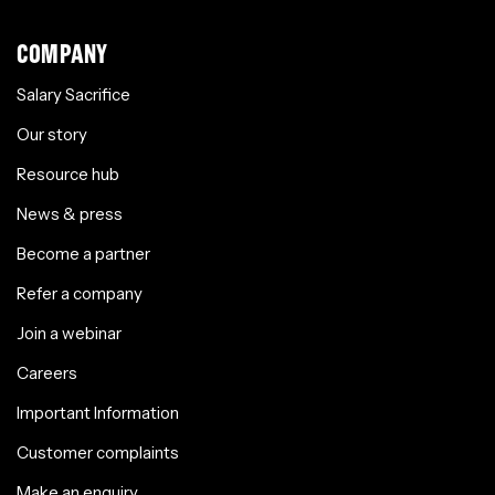
COMPANY
Salary Sacrifice
Our story
Resource hub
News & press
Become a partner
Refer a company
Join a webinar
Careers
Important Information
Customer complaints
Make an enquiry