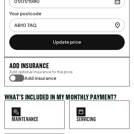
Your postcode
Update price
ADD INSURANCE
Add optional insurance to the price.
Add insurance
WHAT’S INCLUDED IN MY MONTHLY PAYMENT?
MAINTENANCE
SERVICING