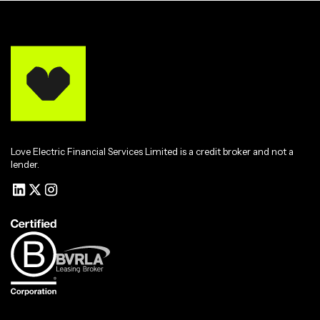
Love Electric Financial Services Limited is a credit broker and not a
lender.