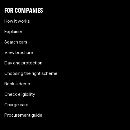
FOR COMPANIES
How it works
Explainer
Search cars
View brochure
Day one protection
Choosing the right scheme
Book a demo
Check eligibility
Charge card
Procurement guide