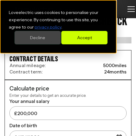
Loveelectric uses cookies to personalise your
BYD ATTO 2 ELECTRIC HATCHBACK
experience. By continuing to use this site, you
agree to our
privacy policy
.
150kW Comfort 65kWh 5dr Auto
Decline
Accept
CONTRACT DETAILS
Annual mileage:
5000
miles
Contract term:
24
months
Calculate price
Enter your details to get an accurate price.
Your annual salary
Date of birth