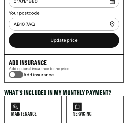
Your postcode
Update price
ADD INSURANCE
Add optional insurance to the price.
Add insurance
WHAT’S INCLUDED IN MY MONTHLY PAYMENT?
MAINTENANCE
SERVICING