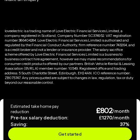
loveelectric is a trading name of Love Electric Financial Services Limited, a
company registered in Scotland, Company Number SC374952. VAT registration
number 386404284. Love Electric Financial Services Limited is authorised and
regulated by the Financial Conduct Authority, firm reference number 743264, and
is a credit broker and not a lender or insurance provider. The salary sacrifice
scheme offered by Love Electric Financial Services Limited is a business to
business contract hire agreement, however we may make recommendations for
consumer credit products offered by our partners. British Vehicle Rental & Leasing
Association (BVRLA) member number: 10549. Registered office and trading
address: 5 South Charlotte Street, Edinburgh, EH2 4AN. ICO reference number:
ZB075747. Any prices quoted are subject to changes in law, regulation, tax or duty
beyond our reasonable control.
Privacy Policy
Estimated take home pay
£
802
Terms & Conditions
/month
reduction
Pre-tax salary deduction:
£
1270
/month
Saving:
37
%
Copyright ©
2026
loveelectric. All rights reserved.
Get started