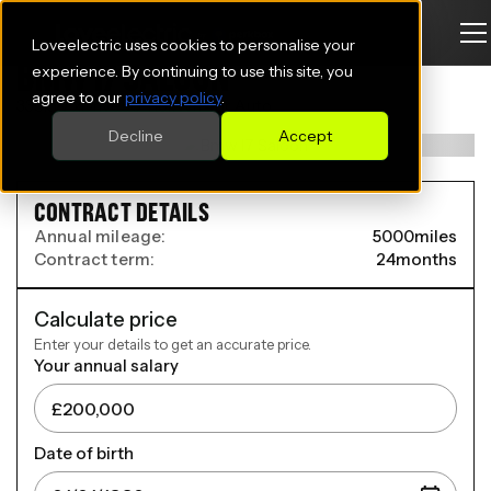
Loveelectric uses cookies to personalise your
BMW I7 SALOON
experience. By continuing to use this site, you
agree to our
privacy policy
.
335kW xDrive50 118kWh 4dr Auto
Decline
Accept
CONTRACT DETAILS
Annual mileage:
5000
miles
Contract term:
24
months
Calculate price
Enter your details to get an accurate price.
Your annual salary
Date of birth