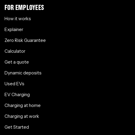
FOR EMPLOYEES
How it works
Explainer
Zero Risk Guarantee
Calculator
Get a quote
Dynamic deposits
Used EVs
EV Charging
Charging at home
Charging at work
Get Started