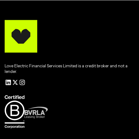
Love Electric Financial Services Limited is a credit broker and not a
lender.