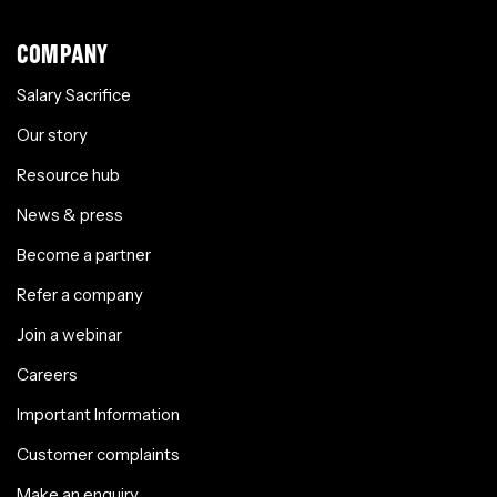
COMPANY
Salary Sacrifice
Our story
Resource hub
News & press
Become a partner
Refer a company
Join a webinar
Careers
Important Information
Customer complaints
Make an enquiry