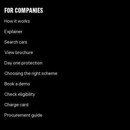
FOR COMPANIES
How it works
Explainer
Search cars
View brochure
Day one protection
Choosing the right scheme
Book a demo
Check eligibility
Charge card
Procurement guide