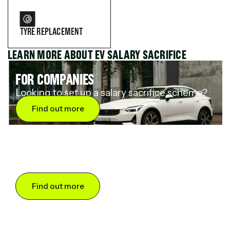
TYRE REPLACEMENT
LEARN MORE ABOUT EV SALARY SACRIFICE
FOR COMPANIES
Looking to set up a salary sacrifice scheme?
Find out more
FOR DRIVERS
Want to save up to 60% on an electric car?
Find out more