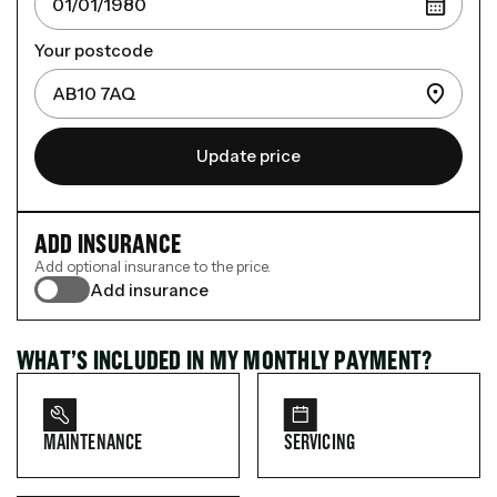
Your postcode
Update price
ADD INSURANCE
Add optional insurance to the price.
Add insurance
WHAT’S INCLUDED IN MY MONTHLY PAYMENT?
MAINTENANCE
SERVICING