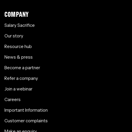
COMPANY
Salary Sacrifice
Our story
Resource hub
News & press
Become a partner
Refer a company
Join a webinar
Careers
Important Information
Customer complaints
Make an enquiry