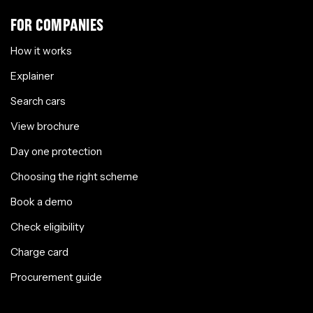
FOR COMPANIES
How it works
Explainer
Search cars
View brochure
Day one protection
Choosing the right scheme
Book a demo
Check eligibility
Charge card
Procurement guide