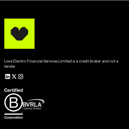
Love Electric Financial Services Limited is a credit broker and not a
lender.