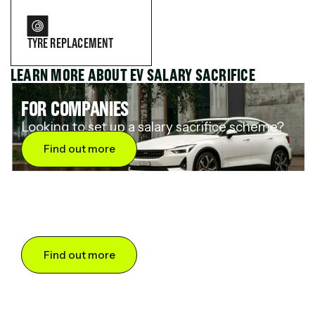
TYRE REPLACEMENT
LEARN MORE ABOUT EV SALARY SACRIFICE
FOR COMPANIES
Looking to set up a salary sacrifice scheme?
Find out more
FOR DRIVERS
Want to save up to 60% on an electric car?
Find out more