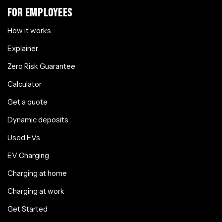
FOR EMPLOYEES
How it works
Explainer
Zero Risk Guarantee
Calculator
Get a quote
Dynamic deposits
Used EVs
EV Charging
Charging at home
Charging at work
Get Started