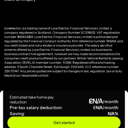
loveelectric is a trading name of Love Electric Financial Services Limited, a
company registered in Scotland, Company Number SC374952. VAT registration
number 386404284. Love Electric Financial Services Limited is authorised and
regulated by the Financial Conduct Authority, firm reference number 743264, and
is a credit broker and not a lender or insurance provider. The salary sacrifice
scheme offered by Love Electric Financial Services Limited is a business to
business contract hire agreement, however we may make recommendations for
consumer credit products offered by our partners. British Vehicle Rental & Leasing
Association (BVRLA) member number: 10549. Registered office and trading
address: 5 South Charlotte Street, Edinburgh, EH2 4AN. ICO reference number:
ZB075747. Any prices quoted are subject to changes in law, regulation, tax or duty
beyond our reasonable control.
Privacy Policy
Estimated take home pay
£
N/A
Terms & Conditions
/month
reduction
Pre-tax salary deduction:
£
N/A
/month
Saving:
N/A
%
Copyright ©
2026
loveelectric. All rights reserved.
Get started