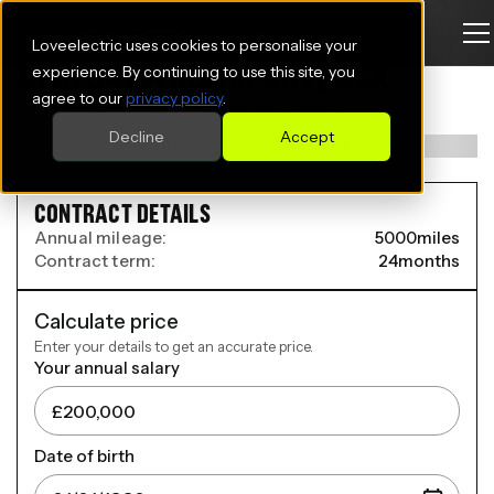
Loveelectric uses cookies to personalise your
AUDI Q4 E-TRON SPORTBACK
experience. By continuing to use this site, you
agree to our
privacy policy
.
150kW 40 63kWh S Line 5dr Auto [Leather]
Decline
Accept
CONTRACT DETAILS
Annual mileage:
5000
miles
Contract term:
24
months
Calculate price
Enter your details to get an accurate price.
Your annual salary
Date of birth