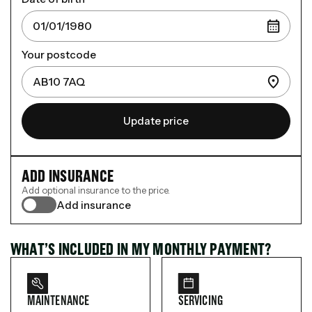
Your postcode
Update price
ADD INSURANCE
Add optional insurance to the price.
Add insurance
WHAT’S INCLUDED IN MY MONTHLY PAYMENT?
MAINTENANCE
SERVICING