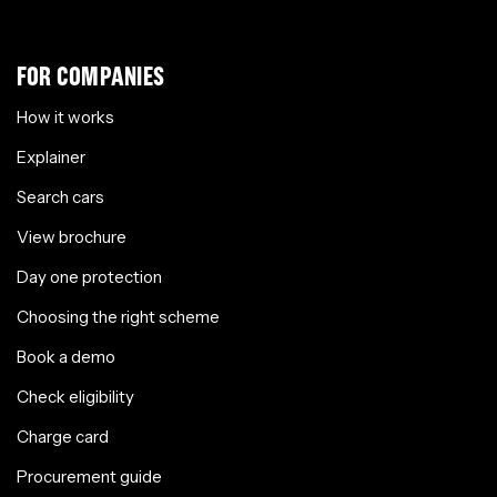
FOR COMPANIES
How it works
Explainer
Search cars
View brochure
Day one protection
Choosing the right scheme
Book a demo
Check eligibility
Charge card
Procurement guide