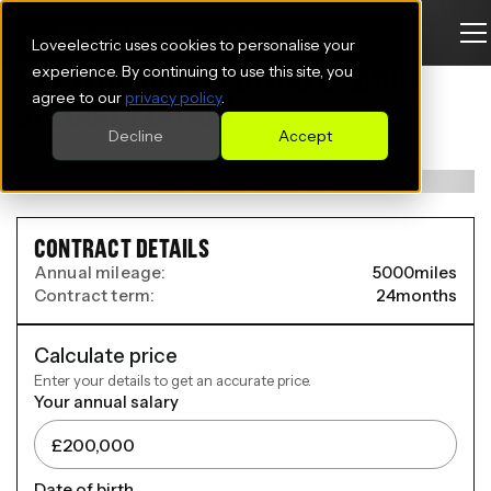
Loveelectric uses cookies to personalise your
ABARTH 500 ELECTRIC CABRIO
experience. By continuing to use this site, you
agree to our
privacy policy
.
SPECIAL EDITION
Decline
Accept
114kW Scorpionissima 42.2kWh 2dr Auto
CONTRACT DETAILS
Annual mileage:
5000
miles
Contract term:
24
months
Calculate price
Enter your details to get an accurate price.
Your annual salary
Date of birth