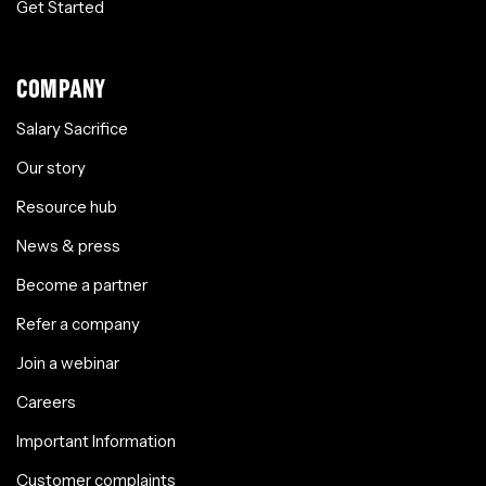
Get Started
COMPANY
Salary Sacrifice
Our story
Resource hub
News & press
Become a partner
Refer a company
Join a webinar
Careers
Important Information
Customer complaints