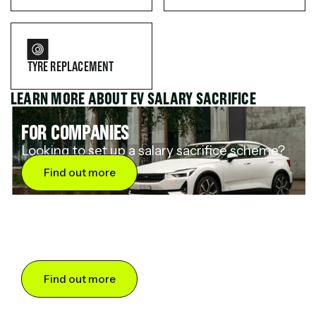
TYRE REPLACEMENT
LEARN MORE ABOUT EV SALARY SACRIFICE
FOR COMPANIES
Looking to set up a salary sacrifice scheme?
Find out more
FOR DRIVERS
Want to save up to 60% on an electric car?
Find out more