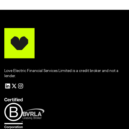
Love Electric Financial Services Limited is a credit broker and not a
lender.