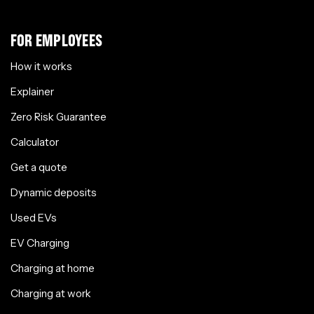
FOR EMPLOYEES
How it works
Explainer
Zero Risk Guarantee
Calculator
Get a quote
Dynamic deposits
Used EVs
EV Charging
Charging at home
Charging at work