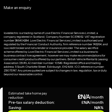
Make an enquiry
loveelectric is a trading name of Love Electric Financial Services Limited, a
company registered in Scotland, Company Number SC374952. VAT registration
number 386404284. Love Electric Financial Services Limited is authorised and
regulated by the Financial Conduct Authority, firm reference number 743264, and
is a credit broker and not a lender or insurance provider. The salary sacrifice
scheme offered by Love Electric Financial Services Limited is a business to
business contract hire agreement, however we may make recommendations for
consumer credit products offered by our partners. British Vehicle Rental & Leasing
Association (BVRLA) member number: 10549. Registered office and trading
address: 5 South Charlotte Street, Edinburgh, EH2 4AN. ICO reference number:
ZB075747. Any prices quoted are subject to changes in law, regulation, tax or duty
beyond our reasonable control.
Privacy Policy
Estimated take home pay
£
N/A
Terms & Conditions
/month
reduction
Pre-tax salary deduction:
£
N/A
/month
Saving:
N/A
%
Copyright ©
2026
loveelectric. All rights reserved.