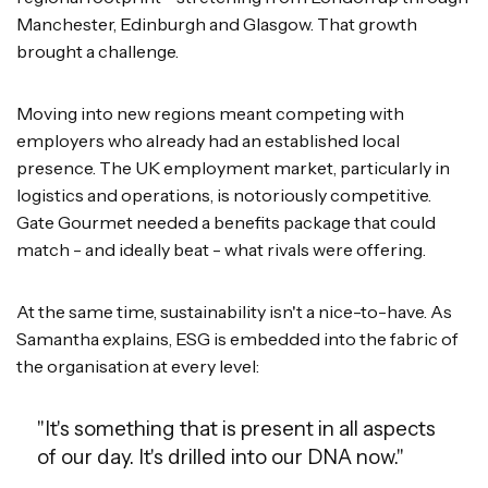
Manchester, Edinburgh and Glasgow. That growth
brought a challenge.
Moving into new regions meant competing with
employers who already had an established local
presence. The UK employment market, particularly in
logistics and operations, is notoriously competitive.
Gate Gourmet needed a benefits package that could
match - and ideally beat - what rivals were offering.
At the same time, sustainability isn't a nice-to-have. As
Samantha explains, ESG is embedded into the fabric of
the organisation at every level:
"It's something that is present in all aspects
of our day. It's drilled into our DNA now."