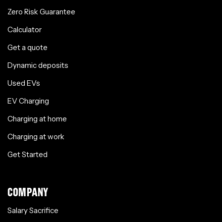
Zero Risk Guarantee
Calculator
Get a quote
Dynamic deposits
Used EVs
EV Charging
Charging at home
Charging at work
Get Started
COMPANY
Salary Sacrifice