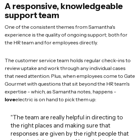
A responsive, knowledgeable
support team
One of the consistent themes from Samantha's
experience is the quality of ongoing support; both for
the HR team and for employees directly.
The customer service team holds regular check-ins to
review uptake and work through any individual cases
that need attention. Plus, when employees come to Gate
Gourmet with questions that sit beyond the HR team's
expertise - which, as Samantha notes, happens -
love
electric is on hand to pick them up:
"The team are really helpful in directing to
the right places and making sure that
responses are given by the right people that