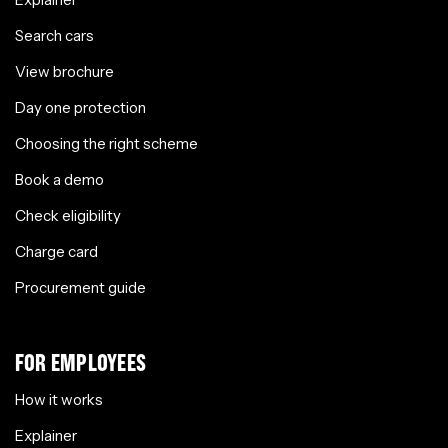
Search cars
View brochure
Day one protection
Choosing the right scheme
Book a demo
Check eligibility
Charge card
Procurement guide
FOR EMPLOYEES
How it works
Explainer