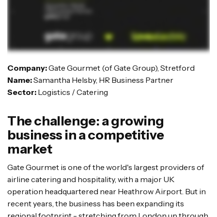
Company:
Gate Gourmet (of Gate Group), Stretford
Name:
Samantha Helsby, HR Business Partner
Sector:
Logistics / Catering
The challenge: a growing
business in a competitive
market
Gate Gourmet is one of the world's largest providers of
airline catering and hospitality, with a major UK
operation headquartered near Heathrow Airport. But in
recent years, the business has been expanding its
regional footprint - stretching from London up through