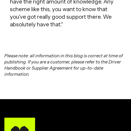
have the right amount of knowledge. Any
scheme like this, you want to know that
you've got really good support there. We
absolutely have that."
Please note: all information in this blog is correct at time of
publishing. If you are a customer, please refer to the Driver
Handbook or Supplier Agreement for up-to-date
information.