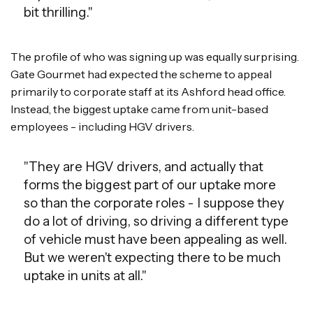
bit thrilling."
The profile of who was signing up was equally surprising.
Gate Gourmet had expected the scheme to appeal
primarily to corporate staff at its Ashford head office.
Instead, the biggest uptake came from unit-based
employees - including HGV drivers.
"They are HGV drivers, and actually that
forms the biggest part of our uptake more
so than the corporate roles - I suppose they
do a lot of driving, so driving a different type
of vehicle must have been appealing as well.
But we weren't expecting there to be much
uptake in units at all."