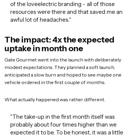
of the loveelectric branding - all of those
resources were there and that saved me an
awful lot of headaches."
The impact: 4x the expected
uptake in month one
Gate Gourmet went into the launch with deliberately
modest expectations. They planned a soft launch,
anticipated a slow burn and hoped to see maybe one
vehicle ordered in the first couple of months.
What actually happened was rather different.
"The take-up in the first month itself was
probably about four times higher than we
expected it to be. To be honest, it was a little