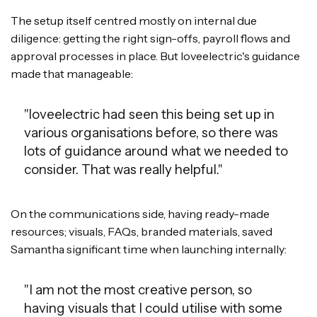
The setup itself centred mostly on internal due
diligence: getting the right sign-offs, payroll flows and
approval processes in place. But loveelectric's guidance
made that manageable:
"loveelectric had seen this being set up in
various organisations before, so there was
lots of guidance around what we needed to
consider. That was really helpful."
On the communications side, having ready-made
resources; visuals, FAQs, branded materials, saved
Samantha significant time when launching internally:
"I am not the most creative person, so
having visuals that I could utilise with some