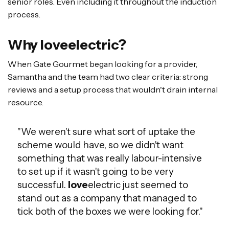
senior roles. Even including it throughout the induction
process.
Why loveelectric?
When Gate Gourmet began looking for a provider,
Samantha and the team had two clear criteria: strong
reviews and a setup process that wouldn't drain internal
resource.
"We weren't sure what sort of uptake the
scheme would have, so we didn't want
something that was really labour-intensive
to set up if it wasn't going to be very
successful.
love
electric just seemed to
stand out as a company that managed to
tick both of the boxes we were looking for."