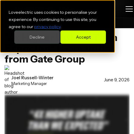
Loveelectric uses cookies to personalise your
experience. By continuing to use this site, you
Blogs
agree to our
privacy policy
.
"4x Higher Uptake Than
Decline
Accept
Expected" | Samantha
from Gate Group
Joel Russell-Winter
June 9, 2026
Marketing Manager