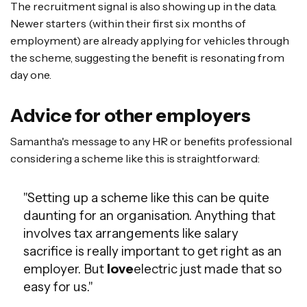
The recruitment signal is also showing up in the data.
Newer starters (within their first six months of
employment) are already applying for vehicles through
the scheme, suggesting the benefit is resonating from
day one.
Advice for other employers
Samantha's message to any HR or benefits professional
considering a scheme like this is straightforward:
"Setting up a scheme like this can be quite
daunting for an organisation. Anything that
involves tax arrangements like salary
sacrifice is really important to get right as an
employer. But
love
electric just made that so
easy for us."