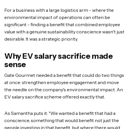
For a business with a large logistics arm - where the
environmental impact of operations can often be
significant - finding a benefit that combined employee
value with a genuine sustainability conscience wasn't just
desirable. It was a strategic priority.
Why EV salary sacrifice made
sense
Gate Gourmet needed a benefit that could do two things
at once: strengthen employee engagement and move
the needle on the company's environmental impact. An
EV salary sacrifice scheme offered exactly that.
As Samantha puts it: "We wanted a benefit that had a
conscience, something that would benefit not just the
people investing in that benefit, but where there would