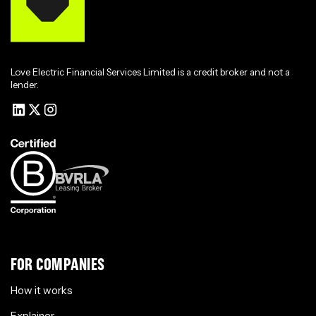
Love Electric Financial Services Limited is a credit broker and not a
lender.
FOR COMPANIES
How it works
Explainer