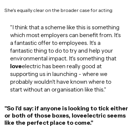
She's equally clear on the broader case for acting:
"I think that a scheme like this is something
which most employers can benefit from. It's
a fantastic offer to employees. It's a
fantastic thing to do to try and help your
environmental impact. It's something that
love
electric has been really good at
supporting us in launching - where we
probably wouldn't have known where to
start without an organisation like this."
"So I'd say: if anyone is looking to tick either
or both of those boxes, loveelectric seems
like the perfect place to come."