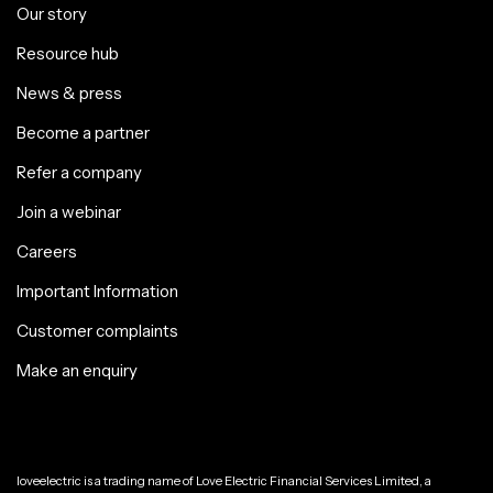
Our story
Resource hub
News & press
Become a partner
Refer a company
Join a webinar
Careers
Important Information
Customer complaints
Make an enquiry
loveelectric is a trading name of Love Electric Financial Services Limited, a