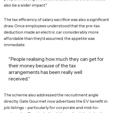
also be a wider impact."
The tax efficiency of salary sacrifice was also a significant
draw. Once employees understood that the pre-tax
deduction made an electric car considerably more
affordable than they'd assumed, the appetite was
immediate:
"People realising how much they can get for
their money because of the tax
arrangements has been really well
received."
The scheme also addressed the recruitment angle
directly. Gate Gourmet now advertises the EV benefit in
job listings - particularly for corporate and mid-to-