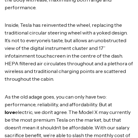
performance.
Inside, Tesla has reinvented the wheel, replacing the
traditional circular steering wheel with a yoked design.
It’s not to everyone’s taste, but allows an unobstructed
view of the digital instrument cluster and 17”
infotainment touchscreen in the centre of the dash.
HEPA filtered air circulates throughout and a plethora of
wireless and traditional charging points are scattered
throughout the cabin.
As the old adage goes, you can only have two:
performance, reliability, and affordability. But at
love
electric, we don’t agree. The Model X may currently
be the most premium Tesla on the market, but that
doesn’t mean it shouldn’t be affordable. With our salary
sacrifice benefit, we’re able to slash the monthly cost of