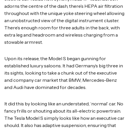
adorns the centre of the dash, there’s HEPA air filtration
throughout with the unique yoke steering wheel allowing
an unobstructed view of the digital instrument cluster.
There’s enough room for three adults in the back, with
extra leg and headroom and wireless charging from a
stowable armrest.
Upon its release, the Model S began gunning for
established luxury saloons. It had Germany’s big three in
its sights, looking to take a chunk out of the executive
and company car market that BMW, Mercedes-Benz
and Audi have dominated for decades.
It did this by looking like an understated, ‘normal’ car. No
fancy frills or shouting about its all-electric powertrain.
The Tesla Model S simply looks like how an executive car
should. It also has adaptive suspension, ensuring that