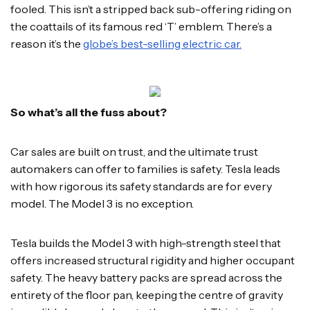
fooled. This isn’t a stripped back sub-offering riding on
the coattails of its famous red ‘T’ emblem. There’s a
reason it’s the
globe’s best-selling electric car.
So what’s all the fuss about?
Car sales are built on trust, and the ultimate trust
automakers can offer to families is safety. Tesla leads
with how rigorous its safety standards are for every
model. The Model 3 is no exception.
Tesla builds the Model 3 with high-strength steel that
offers increased structural rigidity and higher occupant
safety. The heavy battery packs are spread across the
entirety of the floor pan, keeping the centre of gravity