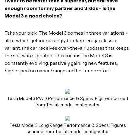
I want to be faster than a supercar, but still have
enough room for my partner and 3 kids - is the
Model 3 a good choice?
Take your pick. The Model 3 comes in three variations -
all of which get increasingly bonkers. Regardless of
variant, the car receives over-the-air updates that keeps
the software updated. This means the Model 3 is
constantly evolving, passively gaining new features,
higher performance/range and better comfort.
Tesla Model 3 RWD Performance & Specs: Figures sourced
from Tesla's model configurator
Tesla Model 3 Long Range Performance & Specs: Figures
sourced from Tesla's model configurator