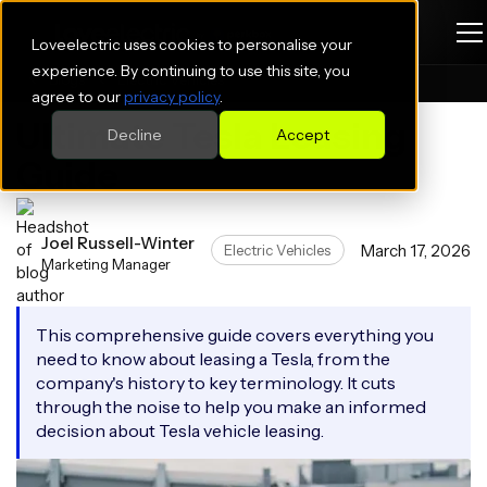
Loveelectric uses cookies to personalise your
experience. By continuing to use this site, you
Blogs
Electric Vehicles
agree to our
privacy policy
.
Ultimate Tesla Leasing
Decline
Accept
Guide
Joel Russell-Winter
March 17, 2026
Electric Vehicles
Marketing Manager
This comprehensive guide covers everything you
need to know about leasing a Tesla, from the
company's history to key terminology. It cuts
through the noise to help you make an informed
decision about Tesla vehicle leasing.