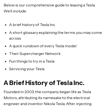
Below is our comprehensive guide to leasing a Tesla.
We’ll include:
A brief history of Tesla Inc.
A short glossary explaining the terms you may come
across
A quick rundown of every Tesla model
Their Supercharger Network
Fun things to try in a Tesla
Servicing your Tesla
A Brief History of Tesla Inc.
Founded in 2003, the company began life as Tesla
Motors, attributing its namesake to the electrical
engineer and inventor Nikola Tesla. After injecting