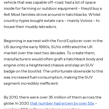
vehicle that was capable off-road, had a lot of space
inside for farming or outdoor equipment - they’d buy a
4x4. Most families drove around in hatchbacks. Whilst
country-types bought estate cars - mainly Volvos - to
house their muddy labradors.
Beginning in earnest with the Ford Explorer over in the
US during the early 1990s, SUVs infiltrated the UK
market over the next two decades. To create them,
manufacturers would often graft a hatchback body and
engine onto a heightened chassis and slap an SUV
badge on the bootlid. The unfortunate downside to this
was increased fuel consumption, making the SUV
segment incredibly inefficient.
By 2010, there were over 35 million of them across the
globe. In 2020,
that number had grown by over 5.5x
-