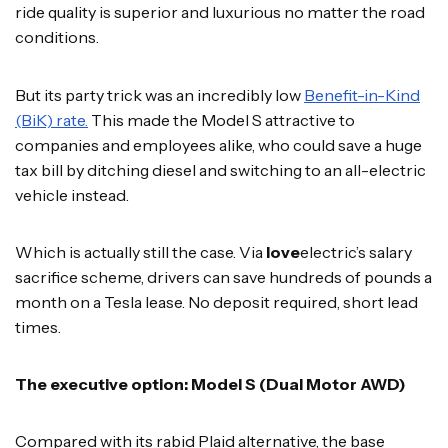
ride quality is superior and luxurious no matter the road
conditions.
But its party trick was an incredibly low
Benefit-in-Kind
(BiK) rate.
This made the Model S attractive to
companies and employees alike, who could save a huge
tax bill by ditching diesel and switching to an all-electric
vehicle instead.
Which is actually still the case. Via
love
electric’s salary
sacrifice scheme, drivers can save hundreds of pounds a
month on a Tesla lease. No deposit required, short lead
times.
The executive option: Model S (Dual Motor AWD)
Compared with its rabid Plaid alternative, the base