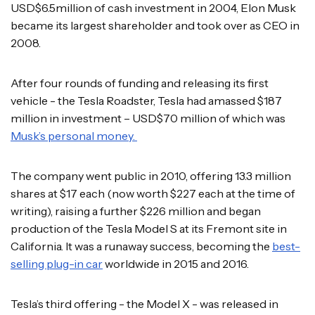
USD$6.5million of cash investment in 2004, Elon Musk
became its largest shareholder and took over as CEO in
2008.
After four rounds of funding and releasing its first
vehicle - the Tesla Roadster, Tesla had amassed $187
million in investment – USD$70 million of which was
Musk’s personal money.
The company went public in 2010, offering 13.3 million
shares at $17 each (now worth $227 each at the time of
writing), raising a further $226 million and began
production of the Tesla Model S at its Fremont site in
California. It was a runaway success, becoming the
best-
selling plug-in car
worldwide in 2015 and 2016.
Tesla’s third offering - the Model X - was released in