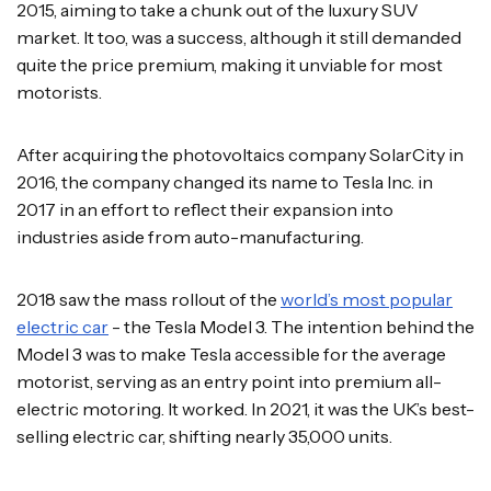
2015, aiming to take a chunk out of the luxury SUV
market. It too, was a success, although it still demanded
quite the price premium, making it unviable for most
motorists.
After acquiring the photovoltaics company SolarCity in
2016, the company changed its name to Tesla Inc. in
2017 in an effort to reflect their expansion into
industries aside from auto-manufacturing.
2018 saw the mass rollout of the
world’s most popular
electric car
- the Tesla Model 3. The intention behind the
Model 3 was to make Tesla accessible for the average
motorist, serving as an entry point into premium all-
electric motoring. It worked. In 2021, it was the UK’s best-
selling electric car, shifting nearly 35,000 units.