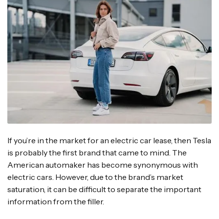
If you’re in the market for an electric car lease, then Tesla
is probably the first brand that came to mind. The
American automaker has become synonymous with
electric cars. However, due to the brand’s market
saturation, it can be difficult to separate the important
information from the filler.