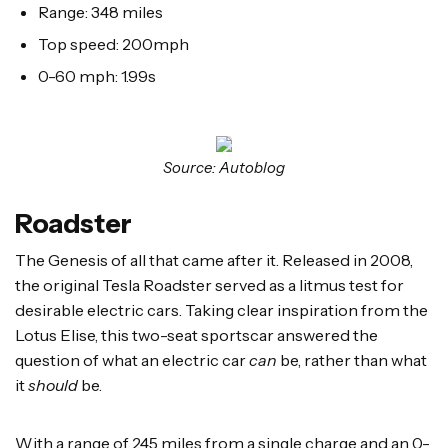
Range: 348 miles
Top speed: 200mph
0-60 mph: 1.99s
Source: Autoblog
Roadster
The Genesis of all that came after it. Released in 2008,
the original Tesla Roadster served as a litmus test for
desirable electric cars. Taking clear inspiration from the
Lotus Elise, this two-seat sportscar answered the
question of what an electric car
can
be, rather than what
it
should
be.
With a range of 245 miles from a single charge and an 0-