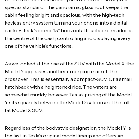
spec as standard. The panoramic glass roof keeps the
cabin feeling bright and spacious, with the high-tech
keyless entry system turning your phone into a digital
car key. Tesla’s iconic 15” horizontal touchscreen adorns
the centre of the dash, controlling and displaying every
one of the vehicle’s functions.
As we looked at the rise of the SUV with the Model X, the
Model Y appeases another emerging market: the
crossover. This is essentially a compact-SUV. Or a small
hatchback with a heightened ride. The waters are
somewhat muddy, however Tesla’s pricing of the Model
Y sits squarely between the Model 3 saloon and the full-
fat Model X SUV.
Regardless of the bodystyle designation, the Model Y is
the last in Tesla’s original model lineup and offers an