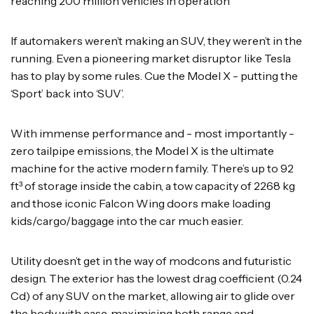
reaching 200 million vehicles in operation
If automakers weren’t making an SUV, they weren’t in the
running. Even a pioneering market disruptor like Tesla
has to play by some rules. Cue the Model X - putting the
‘Sport’ back into ‘SUV’.
With immense performance and - most importantly -
zero tailpipe emissions, the Model X is the ultimate
machine for the active modern family. There’s up to 92
ft³ of storage inside the cabin, a tow capacity of 2268 kg
and those iconic Falcon Wing doors make loading
kids/cargo/baggage into the car much easier.
Utility doesn’t get in the way of modcons and futuristic
design. The exterior has the lowest drag coefficient (0.24
Cd) of any SUV on the market, allowing air to glide over
the body with ease, maximising both range and