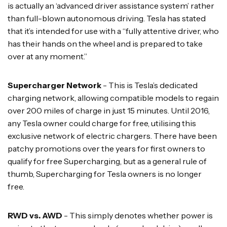
is actually an ‘advanced driver assistance system’ rather
than full-blown autonomous driving. Tesla has stated
that it’s intended for use with a “fully attentive driver, who
has their hands on the wheel and is prepared to take
over at any moment.”
Supercharger Network
- This is Tesla’s dedicated
charging network, allowing compatible models to regain
over 200 miles of charge in just 15 minutes. Until 2016,
any Tesla owner could charge for free, utilising this
exclusive network of electric chargers. There have been
patchy promotions over the years for first owners to
qualify for free Supercharging, but as a general rule of
thumb, Supercharging for Tesla owners is no longer
free.
RWD vs. AWD
- This simply denotes whether power is