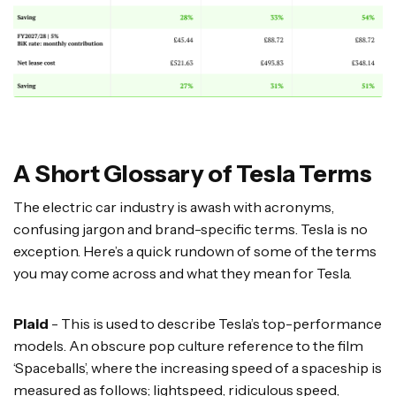
A Short Glossary of Tesla Terms
The electric car industry is awash with acronyms,
confusing jargon and brand-specific terms. Tesla is no
exception. Here’s a quick rundown of some of the terms
you may come across and what they mean for Tesla.
Plaid
- This is used to describe Tesla’s top-performance
models. An obscure pop culture reference to the film
‘Spaceballs’, where the increasing speed of a spaceship is
measured as follows; lightspeed, ridiculous speed,