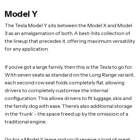
Model Y
The Tesla Model Y sits between the Model X and Model
3 as an amalgamation of both. A best-hits collection of
the lineup that precedes it, offering maximum versatility
for any application.
If you’ve got a large family, then this is the Tesla to go for.
With seven seats as standard on the Long Range variant,
each second row seat folds completely flat, allowing
drivers to completely customise the internal
configuration. This allows drivers to fit luggage, skis and
the family dog with ease. There’s also additional storage
in the ‘frunk’ - the space freed up by the omission of a
traditional engine.
Go for a Model Y lease and you’ll receive a load of great