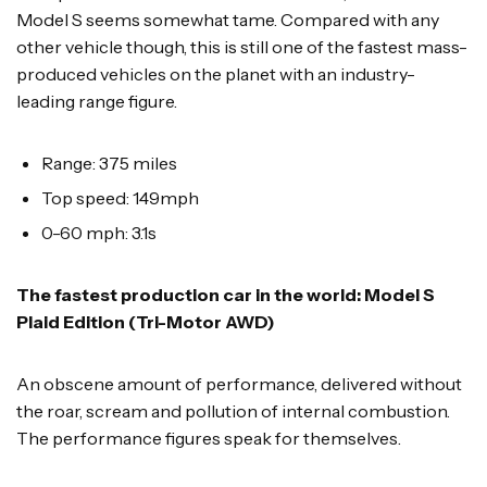
Model S seems somewhat tame. Compared with any
other vehicle though, this is still one of the fastest mass-
produced vehicles on the planet with an industry-
leading range figure.
Range: 375 miles
Top speed: 149mph
0-60 mph: 3.1s
The fastest production car in the world: Model S
Plaid Edition (Tri-Motor AWD)
An obscene amount of performance, delivered without
the roar, scream and pollution of internal combustion.
The performance figures speak for themselves.