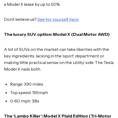
a Model X lease by up to 50%.
Don’t believe us?
See for yourself here.
The luxury SUV option: Model X (Dual Motor AWD)
A lot of SUVs on the market can take liberties with the
key ingredients, lacking in the ‘sport’ department or
making little practical sense on the ‘utility’ side. The Tesla
Model X nails both.
Range: 330 miles
Top speed: 155mph
0-60 mph: 3.8s
The ‘Lambo Killer’: Model X Plaid Edition (Tri-Motor