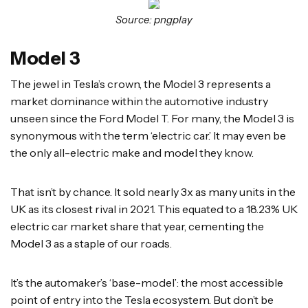
Source: pngplay
Model 3
The jewel in Tesla’s crown, the Model 3 represents a
market dominance within the automotive industry
unseen since the Ford Model T. For many, the Model 3 is
synonymous with the term ‘electric car.’ It may even be
the only all-electric make and model they know.
That isn’t by chance. It sold nearly 3x as many units in the
UK as its closest rival in 2021. This equated to a 18.23% UK
electric car market share that year, cementing the
Model 3 as a staple of our roads.
It’s the automaker’s ‘base-model’: the most accessible
point of entry into the Tesla ecosystem. But don’t be