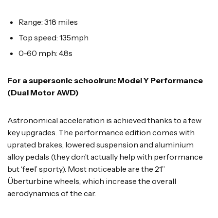
Range: 318 miles
Top speed: 135mph
0-60 mph: 4.8s
For a supersonic schoolrun: Model Y Performance
(Dual Motor AWD)
Astronomical acceleration is achieved thanks to a few
key upgrades. The performance edition comes with
uprated brakes, lowered suspension and aluminium
alloy pedals (they don’t actually help with performance
but ‘feel’ sporty). Most noticeable are the 21”
Überturbine wheels, which increase the overall
aerodynamics of the car.