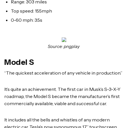
Range: 303 miles
Top speed: 155mph
0-60 mph: 3.5s
Source: pngplay
Model S
“The quickest acceleration of any vehicle in production.”
It’s quite an achievement. The first car in Musk’s S-3-X-Y
roadmap, the Model S became the manufacturer’s first
commercially available, viable and
successful
car.
It includes all the bells and whistles of any modern
electric car. Tesla’s now synonymous 17” touchscreen