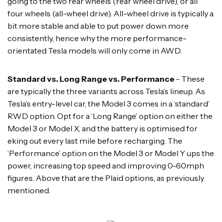
going to the two rear wheels (rear wheel drive), or all
four wheels (all-wheel drive). All-wheel drive is typically a
bit more stable and able to put power down more
consistently, hence why the more performance-
orientated Tesla models will only come in AWD.
Standard vs. Long Range vs. Performance
- These
are typically the three variants across Tesla’s lineup. As
Tesla’s entry-level car, the Model 3 comes in a ‘standard’
RWD option. Opt for a ‘Long Range’ option on either the
Model 3 or Model X, and the battery is optimised for
eking out every last mile before recharging. The
‘Performance’ option on the Model 3 or Model Y ups the
power, increasing top speed and improving 0-60mph
figures. Above that are the Plaid options, as previously
mentioned.