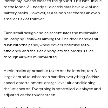
incredibly low and close to the ground. This isn’t unique
to the Model 3 - nearly all electric cars have low-slung
battery packs. However, as a saloon car, there’s an even
smaller risk of rollover.
Each small design choice accentuates the minimalist
philosophy Tesla was aiming for. The door handles sit
flush with the panel, wheel covers optimise aero-
efficiency, and the sleek body lets the Model 3 slice
through air with minimal drag.
A minimalist approach is taken on the interior, too. A
large central touchscreen handles everything; SatNav,
speed, entertainment, charge level, air conditioning -
the list goes on. Everything is controlled, displayed and
adjusted via the touchscreen.