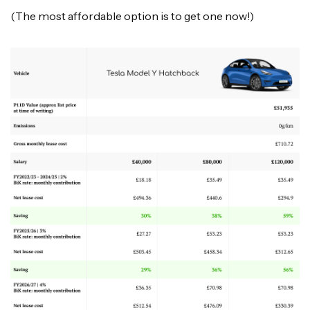
(The most affordable option is to get one now!)