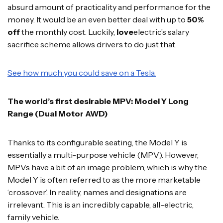
absurd amount of practicality and performance for the
money. It would be an even better deal with up to
50%
off
the monthly cost. Luckily,
love
electric’s salary
sacrifice scheme allows drivers to do just that.
See how much you could save on a Tesla.
The world’s first desirable MPV: Model Y Long
Range (Dual Motor AWD)
Thanks to its configurable seating, the Model Y is
essentially a multi-purpose vehicle (MPV). However,
MPVs have a bit of an image problem, which is why the
Model Y is often referred to as the more marketable
‘crossover’. In reality, names and designations are
irrelevant. This is an incredibly capable, all-electric,
family vehicle.