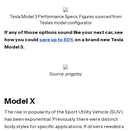
Tesla Model 3 Performance Specs: Figures sourced from
Tesla's model configurator
If any of those options sound like your next car, see
how you could
save up to 50%
on a brand new Tesla
Model 3.
Source: pngplay
Model X
The rise in popularity of the Sport Utility Vehicle (SUV)
has been exponential. Previously, there were distinct
body styles for specific applications. If drivers needed a