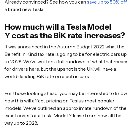
Already convinced? See how you can
save up to 50% off
a brand new Tesla.
How much will a Tesla Model
Y cost as the BiK rate increases?
It was announced in the Autumn Budget 2022 what the
Benefit in Kind tax rate is going to be for electric cars up
to 2028. We've written a full rundown of what that means
for drivers here, but the upshot is the UK will have a
world-leading BiK rate on electric cars.
For those looking ahead, you may be interested to know
how this will affect pricing on Tesla's most popular
models. We've outlined an approximate rundown of the
exact costs for a Tesla Model Y lease from now, all the
way up to 2028.