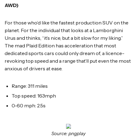
AWD)
For those who’d like the fastest production SUV on the
planet. For the individual that looks at a Lamborghini
Urus and thinks, “it’s nice, but a bit slow for my liking.”
The mad Plaid Edition has acceleration that most
dedicated sports cars could only dream of, a licence-
revoking top speed and a range that’ll put even the most
anxious of drivers at ease.
Range: 311 miles
Top speed: 163mph
0-60 mph: 2.5s
Source: pngplay