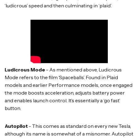
‘ludicrous’ speed and then culminating in ‘plaid’.
Ludicrous Mode
- As mentioned above, Ludicrous
Mode refers to the film ‘Spaceballs’. Found in Plaid
models and earlier Performance models, once engaged
the mode boosts acceleration, adjusts battery power
and enables launch control. It’s essentially a ‘go fast’
button.
Autopilot
- This comes as standard on every new Tesla,
although its name is somewhat of a misnomer. Autopilot