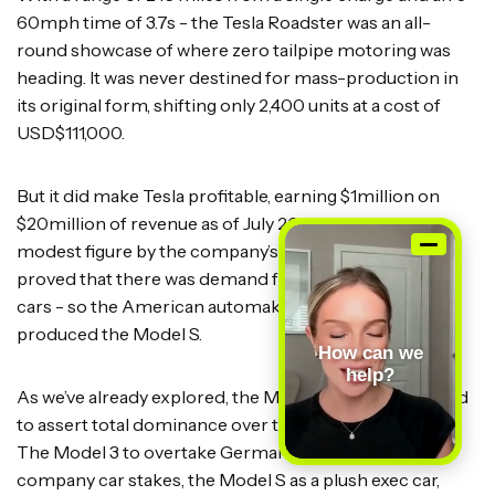
60mph time of 3.7s - the Tesla Roadster was an all-
round showcase of where zero tailpipe motoring was
heading. It was never destined for mass-production in
its original form, shifting only 2,400 units at a cost of
USD$111,000.
But it did make Tesla profitable, earning $1million on
$20million of revenue as of July 2009. This may be a
modest figure by the company’s standards today, but
proved that there was demand for desirable electric
cars - so the American automaker got to work and
produced the Model S.
How can we
help?
As we’ve already explored, the Model lineup was crafted
to assert total dominance over the electric car market.
The Model 3 to overtake Germany’s big three in
company car stakes, the Model S as a plush exec car,