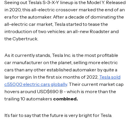
Seeing out Tesla’s S-3-X-Y lineup is the Model Y. Released
in 2020, this all-electric crossover marked the end of an
era for the automaker. After a decade of dominating the
all-electric car market, Tesla started to tease the
introduction of two vehicles: an all-new Roadster and
the Cybertruck.
As it currently stands, Tesla Inc. is the most profitable
car manufacturer on the planet, selling more electric
cars than any other established automaker by quite a
large margin. In the first six months of 2022,
Tesla sold
c.550,00 electric cars globally
. Their current market cap
hovers around USD$690 B - which is more than the
trailing 10 automakers
combined.
It’s fair to say that the future is very bright for Tesla.