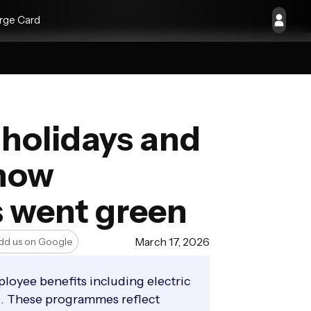
rge Card
w holidays and
 how
s went green
March 17, 2026
dd us on Google
loyee benefits including electric
ns. These programmes reflect