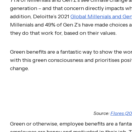
generation – and that concern directly impacts wh
addition, Deloitte’s 2021
Global Millenials and Ge
Millenials and 49% of Gen Z’s have made choices
they do that work for, based on their values.
Green benefits are a fantastic way to show the wo
with this green consciousness and prioritises posit
change.
Source:
Flores (20
Green or otherwise, employee benefits are a fanta
employees are happy and motivated in their job. 