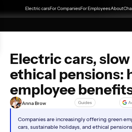
Electric cars
For Companies
For Employees
About
Cha
Electric cars, slo
ethical pensions:
employee benefit
Guides
A
Anna Brow
Companies are increasingly offering green emp
cars, sustainable holidays, and ethical pensio