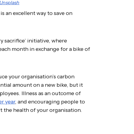
Unsplash
is an excellent way to save on
 sacrifice’ initiative, where
y each month in exchange for a bike of
ce your organisation’s carbon
tial amount on a new bike, but it
ployees. Illness as an outcome of
er year
, and encouraging people to
t the health of your organisation.