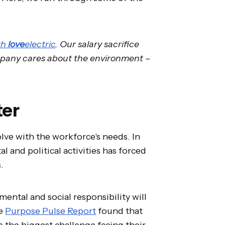
th
love
electric
. Our salary sacrifice
ompany cares about the environment –
ter
olve with the workforce's needs. In
l and political activities has forced
s.
mental and social responsibility will
he
Purpose Pulse Report
found that
s the biggest challenge facing their