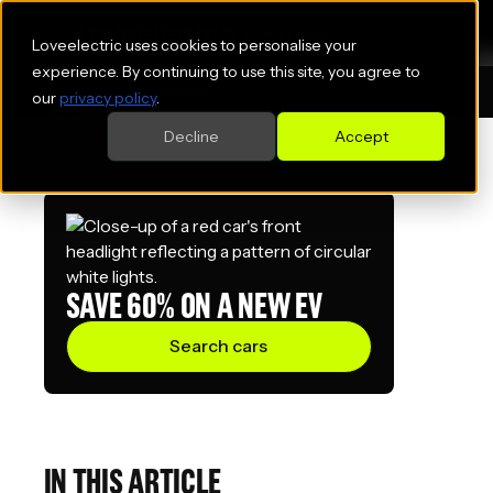
Loveelectric uses cookies to personalise your
experience. By continuing to use this site, you agree to
Blogs
Guides
our
privacy policy
.
Decline
Accept
SAVE 60% ON A NEW EV
Search cars
IN THIS ARTICLE