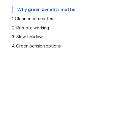
Why green benefits matter
1. Cleaner commutes
2. Remote working
3. ‘Slow’ holidays
4. Green pension options