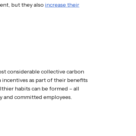
ent, but they also
increase their
t considerable collective carbon
ncentives as part of their benefits
hier habits can be formed – all
py and committed employees.