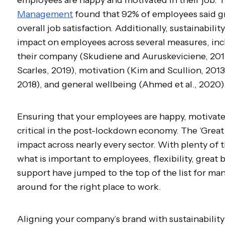
Management
found that 92% of employees said gr
overall job satisfaction. Additionally, sustainability
impact on employees across several measures, in
their company (Skudiene and Auruskeviciene, 201
Scarles, 2019), motivation (Kim and Scullion, 2013
2018), and general wellbeing (Ahmed et al., 2020)
Ensuring that your employees are happy, motivated
critical in the post-lockdown economy. The ‘Great 
impact across nearly every sector. With plenty of
what is important to employees, flexibility, great 
support have jumped to the top of the list for man
around for the right place to work.
Aligning your company’s brand with sustainability 