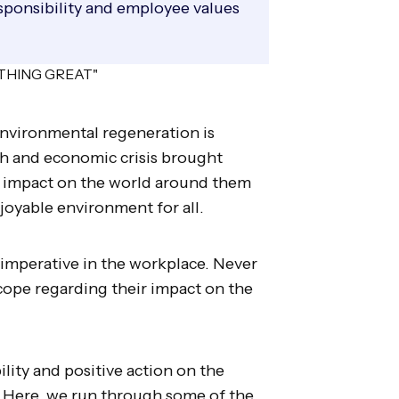
ponsibility and employee values
environmental regeneration is
lth and economic crisis brought
r impact on the world around them
joyable environment for all.
 imperative in the workplace. Never
ope regarding their impact on the
lity and positive action on the
 Here, we run through some of the