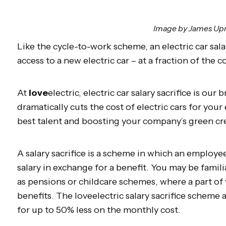
Image by James Up
Like the cycle-to-work scheme, an electric car sal
access to a new electric car – at a fraction of the c
At
love
electric, electric car salary sacrifice is our 
dramatically cuts the cost of electric cars for you
best talent and boosting your company’s green cr
A salary sacrifice is a scheme in which an employe
salary in exchange for a benefit. You may be familia
as pensions or childcare schemes, where a part of 
benefits. The loveelectric salary sacrifice scheme 
for up to 50% less on the monthly cost.