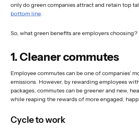
only do green companies attract and retain top tal
bottom line
.
So, what green benefits are employers choosing?
1. Cleaner commutes
Employee commutes can be one of companies' mos
emissions. However, by rewarding employees with i
packages, commutes can be greener and new, healt
while reaping the rewards of more engaged, hap
Cycle to work