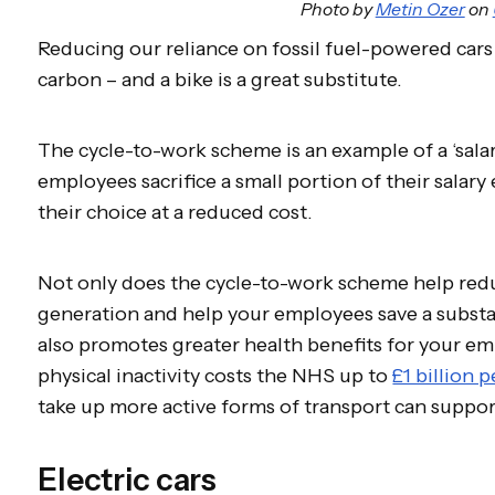
Photo by
Metin Ozer
on
Reducing our reliance on fossil fuel-powered cars 
carbon – and a bike is a great substitute.
The cycle-to-work scheme is an example of a ‘salary
employees sacrifice a small portion of their salar
their choice at a reduced cost.
Not only does the cycle-to-work scheme help redu
generation and help your employees save a substan
also promotes greater health benefits for your em
physical inactivity costs the NHS up to
£1 billion p
take up more active forms of transport can suppor
Electric cars