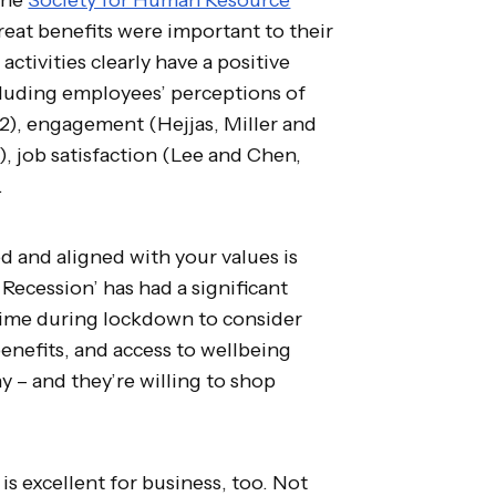
eat benefits were important to their
 activities clearly have a positive
cluding employees’ perceptions of
2), engagement (Hejjas, Miller and
), job satisfaction (Lee and Chen,
.
 and aligned with your values is
Recession’ has had a significant
 time during lockdown to consider
benefits, and access to wellbeing
y – and they’re willing to shop
is excellent for business, too. Not