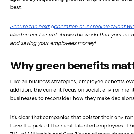
best.
Secure the next generation of incredible talent wi
electric car benefit shows the world that your c
and saving your employees money!
Why green benefits mat
Like all business strategies, employee benefits ev
addition, the current focus on social, environmenta
businesses to reconsider how they make decision
It’s clear that companies that bolster their environ
have the pick of the most talented employees. T
71% of Millenials and Gen Z’s see climate change a