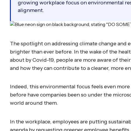
growing workplace focus on environmental res
alignment.
The spotlight on addressing climate change and 
brighter than ever before. In the wake of the hea
about by Covid-19, people are more aware of thei
and how they can contribute to a cleaner, more en
Indeed, this environmental focus feels even more
before have companies been so under the microsc
world around them.
In the workplace, employees are putting sustainabi
agenda by requesting greener employee benefits.