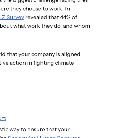
ere they choose to work. In
n Z Survey
revealed that 44% of
 about what work they do, and whom
rld that your company is aligned
ive action in fighting climate
21)
stic way to ensure that your
The
Society for Human Resource