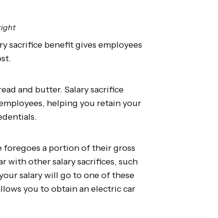
right
ary sacrifice benefit gives employees
ost.
bread and butter. Salary sacrifice
r employees, helping you retain your
edentials.
e foregoes a portion of their gross
r with other salary sacrifices, such
your salary will go to one of these
allows you to obtain an electric car